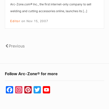
Arc-Zone.com® Inc., the first internet-only company to sell
welding and cutting accessories online, launches its […]
Editor
on
Nov 15, 2007
Posts
Previous
Previous
pagination
Footer
Follow Arc-Zone® for more
Widget
Area
F
I
P
T
Y
a
n
i
w
o
c
s
n
i
u