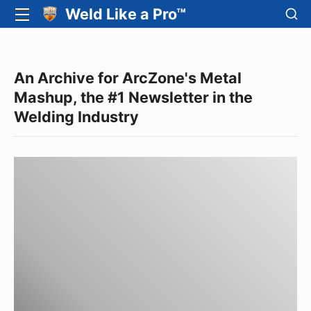
Skip
SH
Weld Like a Pro™
SITE
SE
to
NAVIGATION
Site Navigation
SI
content
An Archive for ArcZone's Metal
Mashup, the #1 Newsletter in the
Welding Industry
June
2008
News
from
Arc-
Zone.com