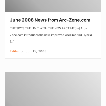
June 2008 News from Arc-Zone.com
THE SKY’S THE LIMIT WITH THE NEW ARCTIME(tm) Arc-
Zone.com introduces the new, improved ArcTime(tm) Hybrid
[…]
Editor
on
Jun 15, 2008
April
2008
News
from
Arc-