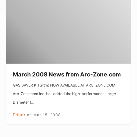
News
from
Arc-
Zone.com
March 2008 News from Arc-Zone.com
GAS SAVER KITS(tm) NOW AVAILABLE AT ARC-ZONE.COM
Arc-Zone.com Inc. has added the high-performance Large
Diameter […]
Editor
on
Mar 15, 2008