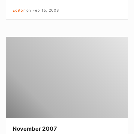
Editor
on
Feb 15, 2008
November
2007
November 2007