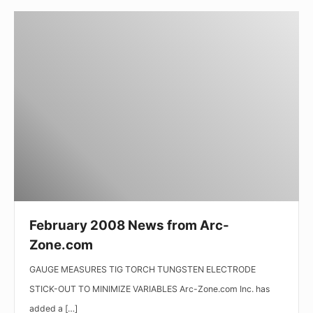
February
2008
News
from
Arc-
Zone.com
February 2008 News from Arc-
Zone.com
GAUGE MEASURES TIG TORCH TUNGSTEN ELECTRODE
STICK-OUT TO MINIMIZE VARIABLES Arc-Zone.com Inc. has
added a […]