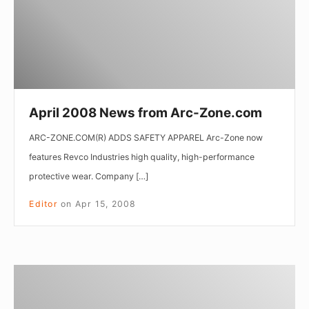
Zone.com
April 2008 News from Arc-Zone.com
ARC-ZONE.COM(R) ADDS SAFETY APPAREL Arc-Zone now
features Revco Industries high quality, high-performance
protective wear. Company […]
Editor
on
Apr 15, 2008
March
2008