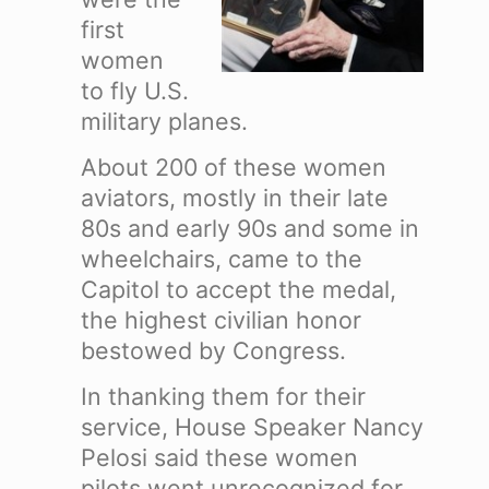
first
women
to fly U.S.
military planes.
About 200 of these women
aviators, mostly in their late
80s and early 90s and some in
wheelchairs, came to the
Capitol to accept the medal,
the highest civilian honor
bestowed by Congress.
In thanking them for their
service, House Speaker Nancy
Pelosi said these women
pilots went unrecognized for