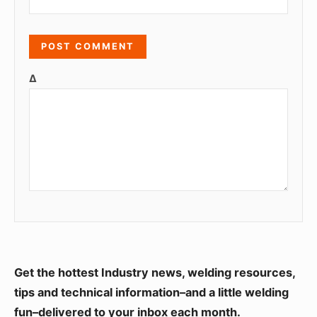
Δ
S
Get the hottest Industry news, welding resources,
i
tips and technical information–and a little welding
fun–delivered to your inbox each month.