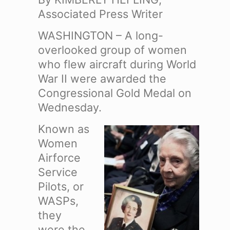
Associated Press Writer
WASHINGTON – A long-
overlooked group of women
who flew aircraft during World
War II were awarded the
Congressional Gold Medal on
Wednesday.
Known as
Women
Airforce
Service
Pilots, or
WASPs,
they
were the