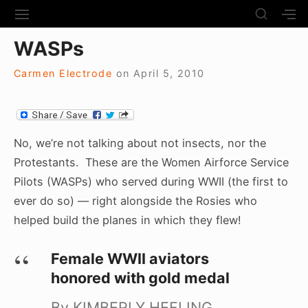
S
S
S
S
H
k
I
H
Site Navigation
O
WASPs
T
O
i
W
E
W
S
p
N
S
Carmen Electrode
on
April 5, 2010
E
t
A
E
C
V
C
o
O
I
O
N
c
G
N
D
A
D
No, we’re not talking about not insects, nor the
o
A
T
A
Protestants. These are the Women Airforce Service
R
n
I
R
Y
Pilots (WASPs) who served during WWII (the first to
t
O
Y
S
N
S
ever do so) — right alongside the Rosies who
e
I
I
D
helped build the planes in which they flew!
n
D
E
E
t
B
B
Female WWII aviators
A
A
R
honored with gold medal
R
By KIMBERLY HEFLING,