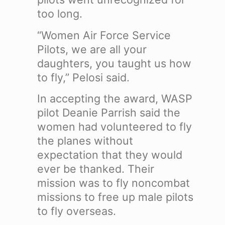
too long.
“Women Air Force Service
Pilots, we are all your
daughters, you taught us how
to fly,” Pelosi said.
In accepting the award, WASP
pilot Deanie Parrish said the
women had volunteered to fly
the planes without
expectation that they would
ever be thanked. Their
mission was to fly noncombat
missions to free up male pilots
to fly overseas.