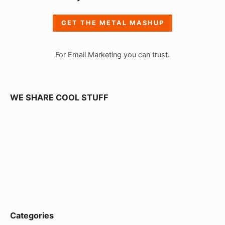
d
e
GET THE METAL MASHUP
b
a
For Email Marketing you can trust.
r
W
i
WE SHARE COOL STUFF
d
g
e
t
A
r
e
Categories