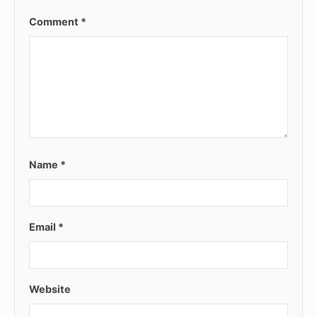
Comment
*
Name
*
Email
*
Website