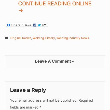
CONTINUE READING ONLINE
->
Original Rosies
,
Welding History
,
Welding Industry News
Leave A Comment
Leave a Reply
Your email address will not be published.
Required
fields are marked
*