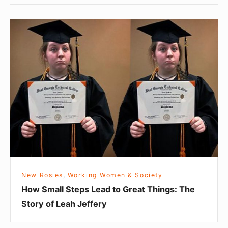
H
o
w
S
m
a
l
l
S
t
e
New Rosies
,
Working Women & Society
p
How Small Steps Lead to Great Things: The
s
Story of Leah Jeffery
L
e