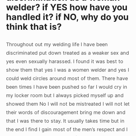
welder? if YES how have you
handled it? if NO, why do you
think that is?
Throughout out my welding life I have been
discriminated put down treated as a weaker sex and
yes even sexually harassed. I found it was best to
show them that yes I was a women welder and yes I
could weld circles around most of them. There have
been times I have been pushed so far I would cry in
my locker room but I always picked myself up and
showed them No I will not be mistreated I will not let
their words of discouragement bring me down and
that I was there to stay. It usually takes time but in
the end I find I gain most of the men’s respect and I