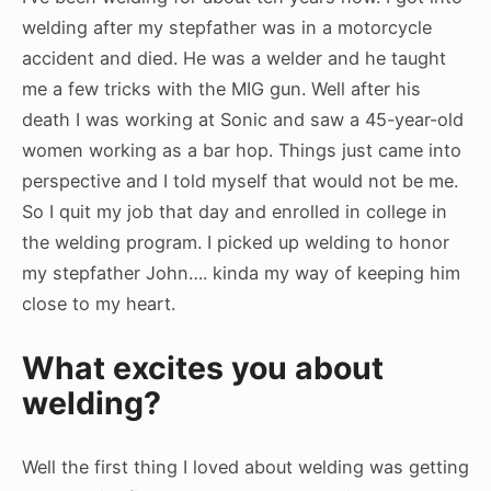
welding after my stepfather was in a motorcycle
accident and died. He was a welder and he taught
me a few tricks with the MIG gun. Well after his
death I was working at Sonic and saw a 45-year-old
women working as a bar hop. Things just came into
perspective and I told myself that would not be me.
So I quit my job that day and enrolled in college in
the welding program. I picked up welding to honor
my stepfather John…. kinda my way of keeping him
close to my heart.
What excites you about
welding?
Well the first thing I loved about welding was getting