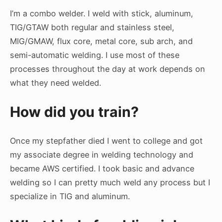
I’m a combo welder. I weld with stick, aluminum,
TIG/GTAW both regular and stainless steel,
MIG/GMAW, flux core, metal core, sub arch, and
semi-automatic welding. I use most of these
processes throughout the day at work depends on
what they need welded.
How did you train?
Once my stepfather died I went to college and got
my associate degree in welding technology and
became AWS certified. I took basic and advance
welding so I can pretty much weld any process but I
specialize in TIG and aluminum.