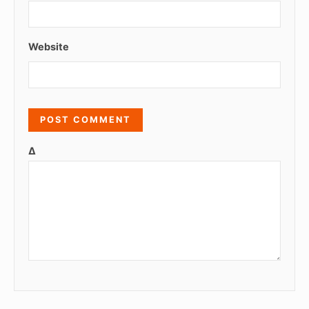
Website
Δ