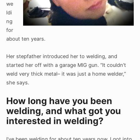
we
ldi
ng
for
about ten years.
Her stepfather introduced her to welding, and
started her off with a garage MIG gun. “It couldn’t
weld very thick metal– it was just a home welder,”
she says.
How long have you been
welding, and what got you
interested in welding?
I’ve been welding for about ten years now. I got into