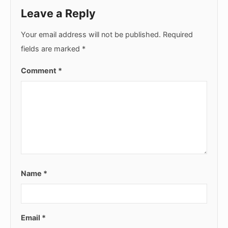
Leave a Reply
Your email address will not be published.
Required
fields are marked
*
Comment
*
Name
*
Email
*