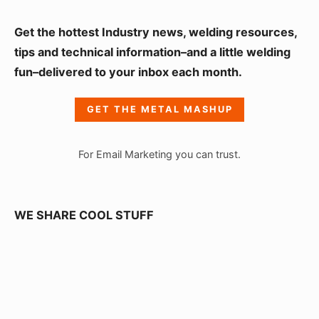
S
Get the hottest Industry news, welding resources,
i
tips and technical information–and a little welding
fun–delivered to your inbox each month.
d
e
GET THE METAL MASHUP
b
a
For Email Marketing you can trust.
r
W
i
WE SHARE COOL STUFF
d
g
e
t