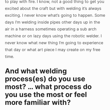
to play with fire. I know, not a good thing to get you
excited about the craft but with welding it’s always
exciting. I never know what’s going to happen. Some
days I’m welding inside pipes other days up in the
air in a harness sometimes operating a sub arch
machine or on lazy days using the robotic welder. I
never know what new thing I’m going to experience
that day or what art piece I may create on my free
time.
And what welding
process(es) do you use
most? … what process do
you use the most or feel
more familiar with?