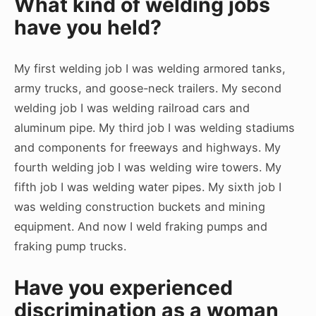
What kind of welding jobs
have you held?
My first welding job I was welding armored tanks,
army trucks, and goose-neck trailers. My second
welding job I was welding railroad cars and
aluminum pipe. My third job I was welding stadiums
and components for freeways and highways. My
fourth welding job I was welding wire towers. My
fifth job I was welding water pipes. My sixth job I
was welding construction buckets and mining
equipment. And now I weld fraking pumps and
fraking pump trucks.
Have you experienced
discrimination as a woman