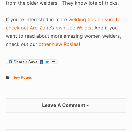
from the older welders, “They know lots of tricks.”
If you’re interested in more
welding tips be sure to
check out Arc-Zone’s own Joe Welder
. And if you
want to read about more amazing women welders,
check out our
other New Rosies
!
New Rosies
Leave A Comment