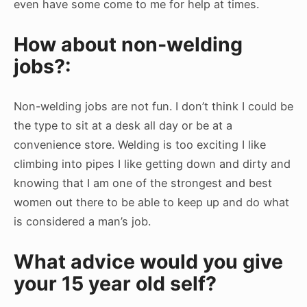
even have some come to me for help at times.
How about non-welding
jobs?:
Non-welding jobs are not fun. I don’t think I could be
the type to sit at a desk all day or be at a
convenience store. Welding is too exciting I like
climbing into pipes I like getting down and dirty and
knowing that I am one of the strongest and best
women out there to be able to keep up and do what
is considered a man’s job.
What advice would you give
your 15 year old self?