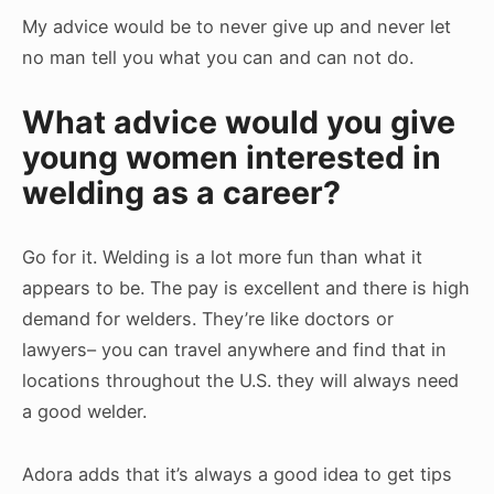
My advice would be to never give up and never let
no man tell you what you can and can not do.
What advice would you give
young women interested in
welding as a career?
Go for it. Welding is a lot more fun than what it
appears to be. The pay is excellent and there is high
demand for welders. They’re like doctors or
lawyers– you can travel anywhere and find that in
locations throughout the U.S. they will always need
a good welder.
Adora adds that it’s always a good idea to get tips