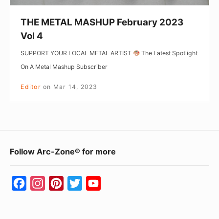
THE METAL MASHUP February 2023
Vol 4
SUPPORT YOUR LOCAL METAL ARTIST
The Latest Spotlight
On A Metal Mashup Subscriber
Editor
on
Mar 14, 2023
Footer
Follow Arc-Zone® for more
Widget
Area
F
I
P
T
Y
a
n
i
w
o
c
s
n
i
u