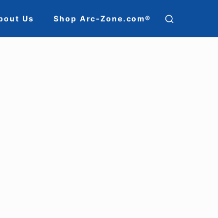
SHOW
bout Us
Shop Arc-Zone.com®
SECOND
ion
SIDEBAR