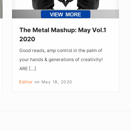
The Metal Mashup: May Vol.1
2020
Good reads, amp control in the palm of
your hands & generations of creativity!
ARE […]
Editor
on
May 18, 2020
Footer