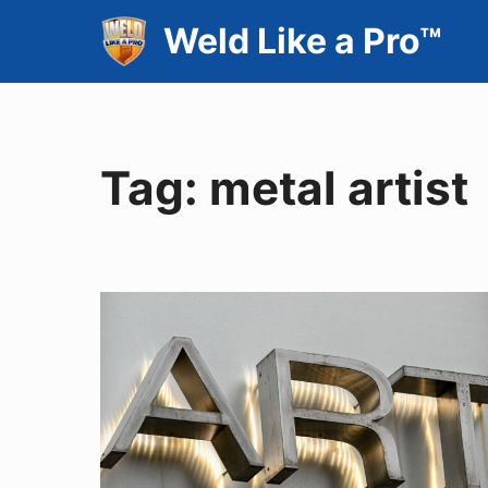
Skip
Weld Like a Pro™
to
content
Tag:
metal artist
THE
METAL
MASHUP
February
2023
Vol