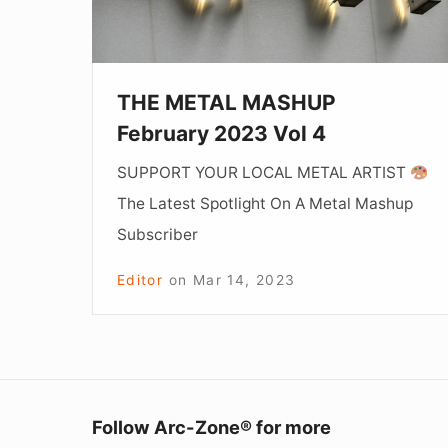
4
THE METAL MASHUP
February 2023 Vol 4
SUPPORT YOUR LOCAL METAL ARTIST
The Latest Spotlight On A Metal Mashup
Subscriber
Editor
on
Mar 14, 2023
Follow Arc-Zone® for more