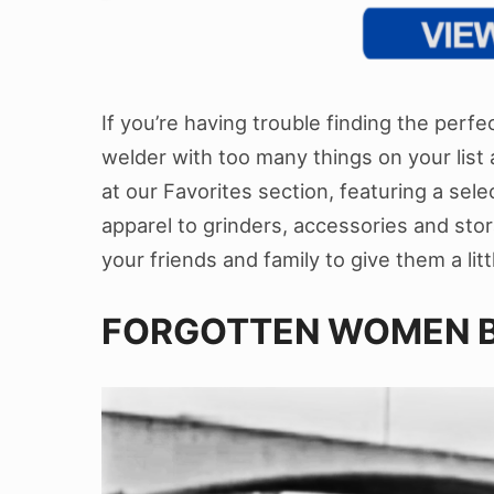
If you’re having trouble finding the perfect
welder with too many things on your list a
at our Favorites section, featuring a sele
apparel to grinders, accessories and stora
your friends and family to give them a lit
FORGOTTEN WOMEN B