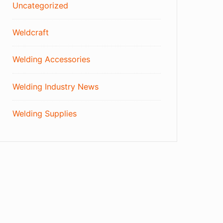
Uncategorized
Weldcraft
Welding Accessories
Welding Industry News
Welding Supplies