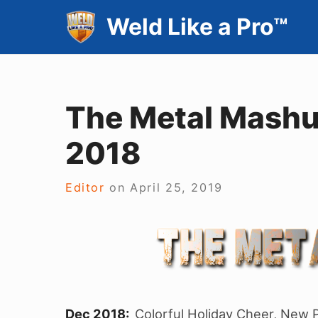
Skip
Weld Like a Pro™
to
content
The Metal Mashu
2018
Editor
on
April 25, 2019
Dec 2018:
Colorful Holiday Cheer, New