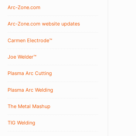
Arc-Zone.com
Arc-Zone.com website updates
Carmen Electrode™
Joe Welder™
Plasma Arc Cutting
Plasma Arc Welding
The Metal Mashup
TIG Welding