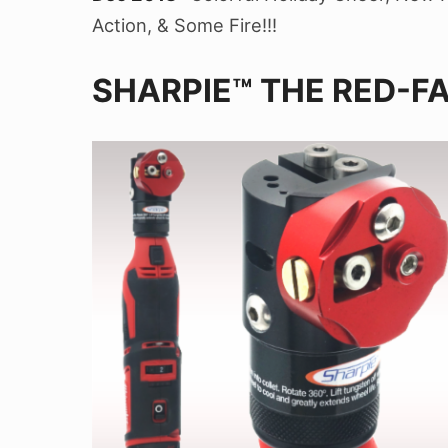
Action, & Some Fire!!!
SHARPIE™ THE RED-F