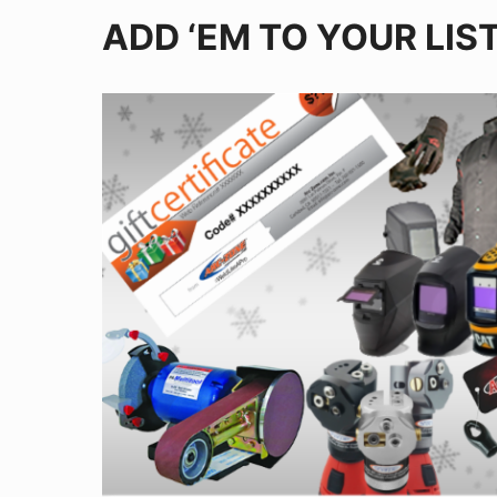
ADD ‘EM TO YOUR LIS