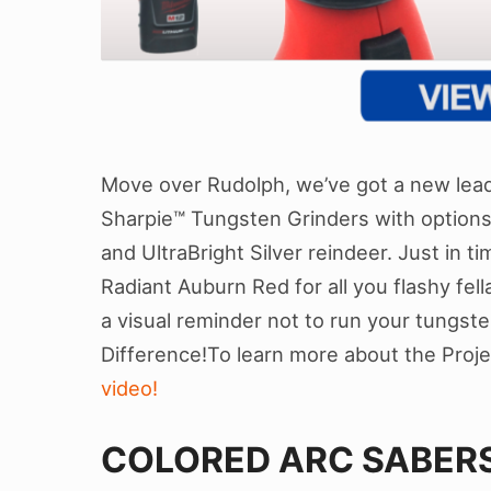
Move over Rudolph, we’ve got a new leade
Sharpie™ Tungsten Grinders with option
and UltraBright Silver reindeer. Just in ti
Radiant Auburn Red for all you flashy fell
a visual reminder not to run your tungste
Difference!To learn more about the Proj
video!
COLORED ARC SABERS