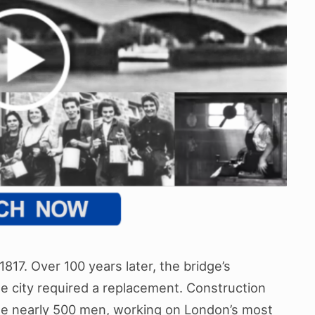
817. Over 100 years later, the bridge’s
the city required a replacement. Construction
the nearly 500 men, working on London’s most