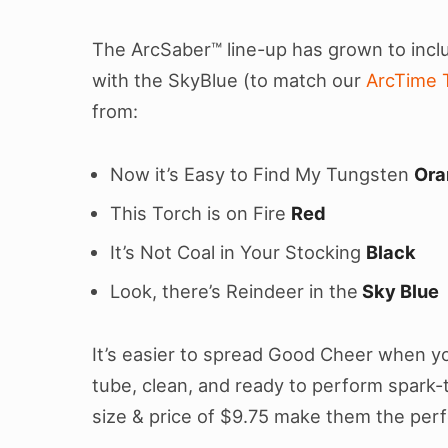
The ArcSaber™ line-up has grown to incl
with the SkyBlue (to match our
ArcTime 
from:
Now it’s Easy to Find My Tungsten
Ora
This Torch is on Fire
Red
It’s Not Coal in Your Stocking
Black
Look, there’s Reindeer in the
Sky Blue
It’s easier to spread Good Cheer when yo
tube, clean, and ready to perform spark-t
size & price of $9.75 make them the perf