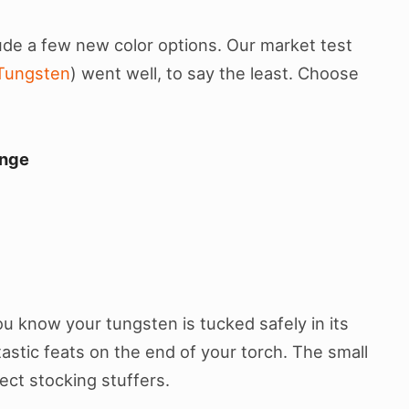
ude a few new color options. Our market test
Tungsten
) went well, to say the least. Choose
nge
u know your tungsten is tucked safely in its
astic feats on the end of your torch. The small
ect stocking stuffers.