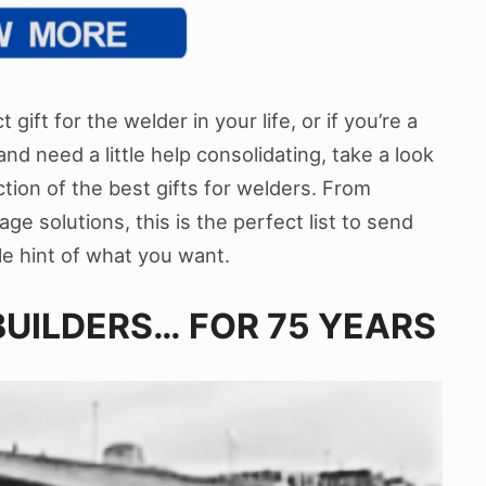
 gift for the welder in your life, or if you’re a
nd need a little help consolidating, take a look
ction of the best gifts for welders. From
ge solutions, this is the perfect list to send
tle hint of what you want.
UILDERS… FOR 75 YEARS