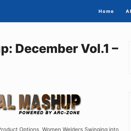
Site
Home
A
Navigat
p: December Vol.1 –
 Product Options, Women Welders Swinging into