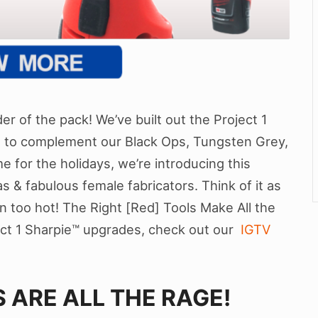
r of the pack! We’ve built out the Project 1
s to complement our Black Ops, Tungsten Grey,
me for the holidays, we’re introducing this
as & fabulous female fabricators. Think of it as
n too hot! The Right [Red] Tools Make All the
ect 1 Sharpie™ upgrades, check out our
IGTV
 ARE ALL THE RAGE!