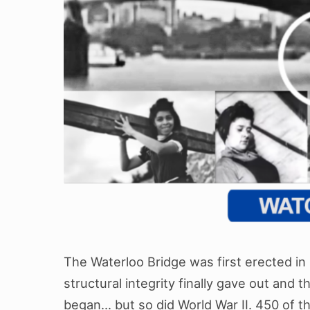
The Waterloo Bridge was first erected in 1
structural integrity finally gave out and 
began… but so did World War II. 450 of 