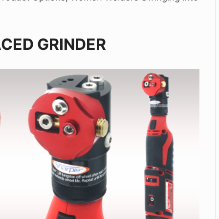
ACED GRINDER