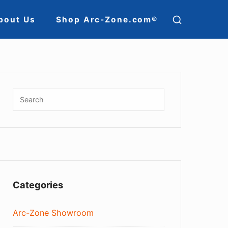
SHOW
bout Us
Shop Arc-Zone.com®
SECOND
ion
SIDEBAR
Sidebar
Widget
Search
SEARCH
for:
Area
Categories
Arc-Zone Showroom