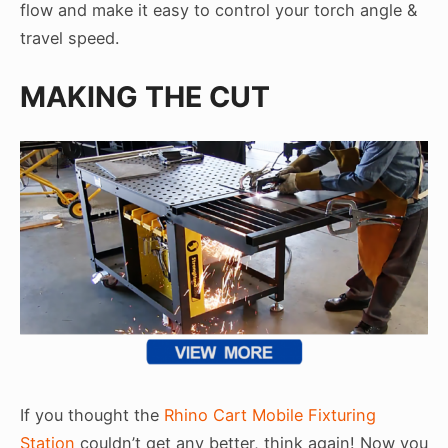
flow and make it easy to control your torch angle &
travel speed.
MAKING THE CUT
If you thought the
Rhino Cart Mobile Fixturing
Station
couldn’t get any better, think again! Now you