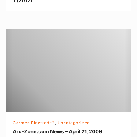
1 (2017)
Arc-
Zone.com
News
–
April
21,
2009
Carmen Electrode™
,
Uncategorized
Arc-Zone.com News – April 21, 2009