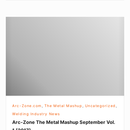
Arc-
Zone
The
Metal
Mashup
September
Vol.
1
(2017)
Arc-Zone.com
,
The Metal Mashup
,
Uncategorized
,
Welding Industry News
Arc-Zone The Metal Mashup September Vol.