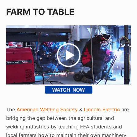
FARM TO TABLE
The
American Welding Society
&
Lincoln Electric
are
bridging the gap between the agricultural and
welding industries by teaching FFA students and
local farmers how to maintain their own machinery