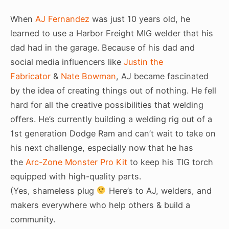
When
AJ Fernandez
was just 10 years old, he
learned to use a Harbor Freight MIG welder that his
dad had in the garage. Because of his dad and
social media influencers like
Justin the
Fabricator
&
Nate Bowman
, AJ became fascinated
by the idea of creating things out of nothing. He fell
hard for all the creative possibilities that welding
offers. He’s currently building a welding rig out of a
1st generation Dodge Ram and can’t wait to take on
his next challenge, especially now that he has
the
Arc-Zone Monster Pro Kit
to keep his TIG torch
equipped with high-quality parts.
(Yes, shameless plug
Here’s to AJ, welders, and
makers everywhere who help others & build a
community.