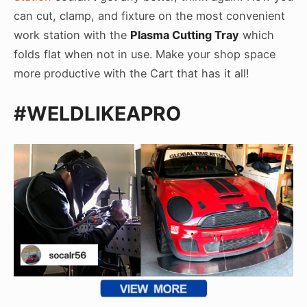
can cut, clamp, and fixture on the most convenient
work station with the
Plasma Cutting Tray
which
folds flat when not in use. Make your shop space
more productive with the Cart that has it all!
#WELDLIKEAPRO