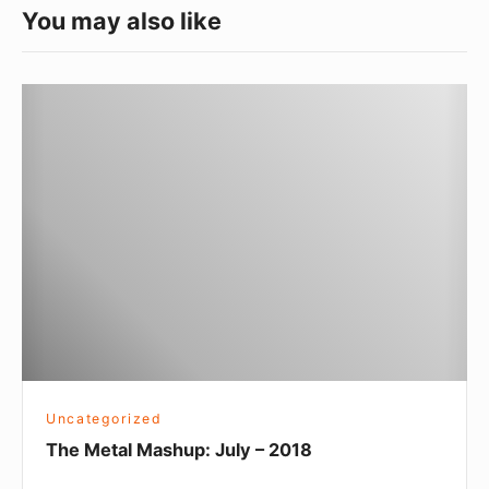
You may also like
The
Metal
Mashup:
July
–
2018
Uncategorized
The Metal Mashup: July – 2018