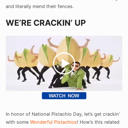
and literally mend their fences.
WE’RE CRACKIN’ UP
In honor of National Pistachio Day, let’s get crackin’
with some
Wonderful Pistachios
! How’s this related