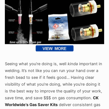
Seeing what you’re doing is, well
kinda
important in
welding. It’s not like you can run your hand over a
fresh bead to see if it feels good… Having clear
visibility of what you’re doing, while you’re doing it
is the best way to improve the quality of your work,
save time, and save $$$ on gas consumption.
CK
Worldwide’s Gas Saver Kits
deliver consistent gas