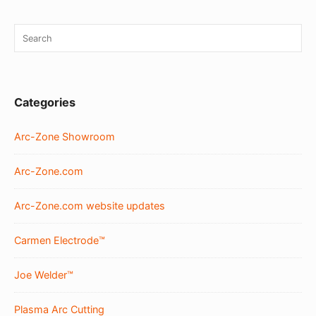
Sidebar
Search
SEA
Widget
for:
Area
Categories
Arc-Zone Showroom
Arc-Zone.com
Arc-Zone.com website updates
Carmen Electrode™
Joe Welder™
Plasma Arc Cutting