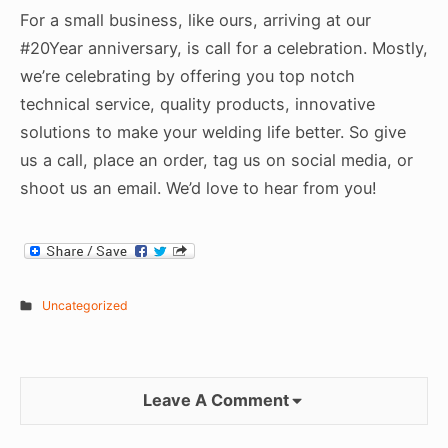
For a small business, like ours, arriving at our
#20Year anniversary, is call for a celebration. Mostly,
we’re celebrating by offering you top notch
technical service, quality products, innovative
solutions to make your welding life better. So give
us a call, place an order, tag us on social media, or
shoot us an email. We’d love to hear from you!
Uncategorized
Leave A Comment