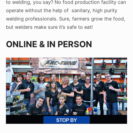
to welding, you say? No food production facility can
operate without the help of sanitary, high purity
welding professionals. Sure, farmers grow the food,
but welders make sure it’s safe to eat!
ONLINE & IN PERSON