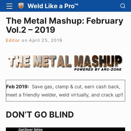
Skip
SH
Weld Like a Pro™
SITE
SE
to
NAVIGATION
Site Navigation
SI
The Metal Mashup: February
content
Vol.2 – 2019
Editor
on
April 25, 2019
Feb 2019:
Save gas, clamp & cut, earn cash back,
meet a friendly welder, weld virtually, and crack up!!
DON’T GO BLIND