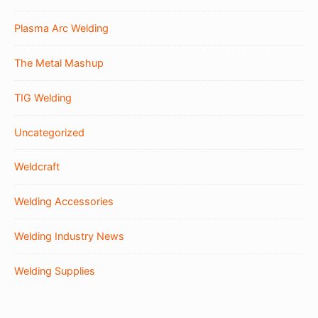
Plasma Arc Welding
The Metal Mashup
TIG Welding
Uncategorized
Weldcraft
Welding Accessories
Welding Industry News
Welding Supplies