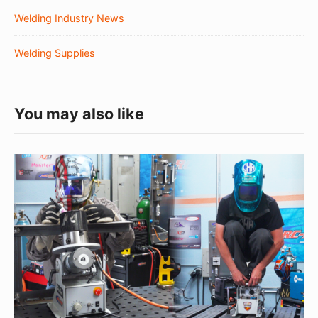
Welding Industry News
Welding Supplies
You may also like
The
Metal
Mashup:
March
Vol.1
2020