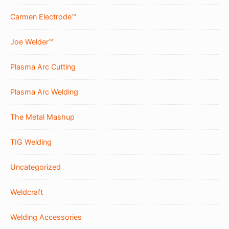
Carmen Electrode™
Joe Welder™
Plasma Arc Cutting
Plasma Arc Welding
The Metal Mashup
TIG Welding
Uncategorized
Weldcraft
Welding Accessories