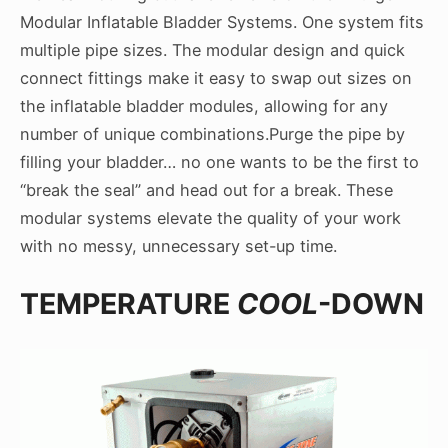
Modular Inflatable Bladder Systems. One system fits
multiple pipe sizes. The modular design and quick
connect fittings make it easy to swap out sizes on
the inflatable bladder modules, allowing for any
number of unique combinations.
Purge the pipe by
filling your bladder… no one wants to be the first to
“break the seal” and head out for a break. These
modular systems elevate the quality of your work
with no messy, unnecessary set-up time.
TEMPERATURE
COOL
-DOWN