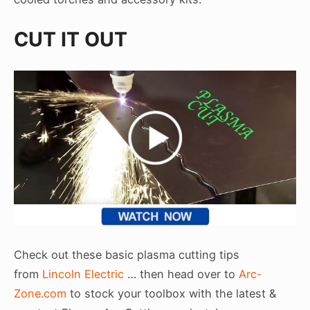
CUT IT OUT
Check out these basic plasma cutting tips
from
Lincoln Electric
… then head over to
Arc-
Zone.com
to stock your toolbox with the latest &