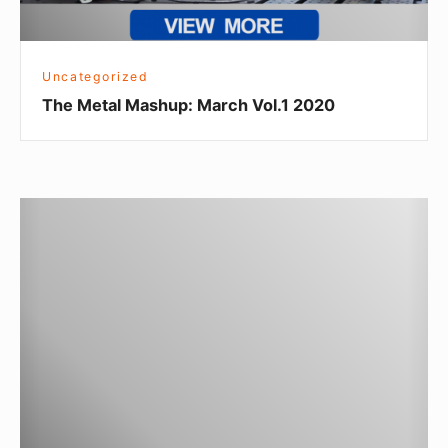
Uncategorized
The Metal Mashup: March Vol.1 2020
Arc-
Zone
The
Metal
Mashup
April
2018
Vol.2