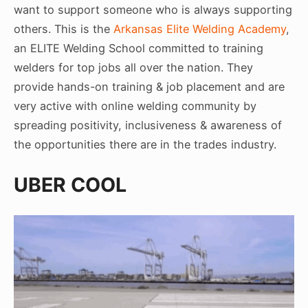
want to support someone who is always supporting
others. This is the
Arkansas Elite Welding Academy
,
an ELITE Welding School committed to training
welders for top jobs all over the nation. They
provide hands-on training & job placement and are
very active with online welding community by
spreading positivity, inclusiveness & awareness of
the opportunities there are in the trades industry.
UBER COOL