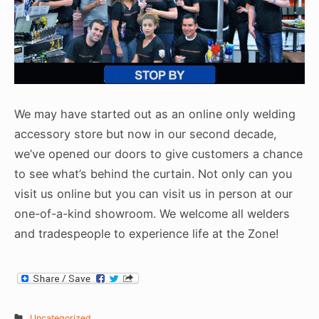
We may have started out as an online only welding
accessory store but now in our second decade,
we’ve opened our doors to give customers a chance
to see what’s behind the curtain. Not only can you
visit us online but you can visit us in person at our
one-of-a-kind showroom. We welcome all welders
and tradespeople to experience life at the Zone!
Uncategorized