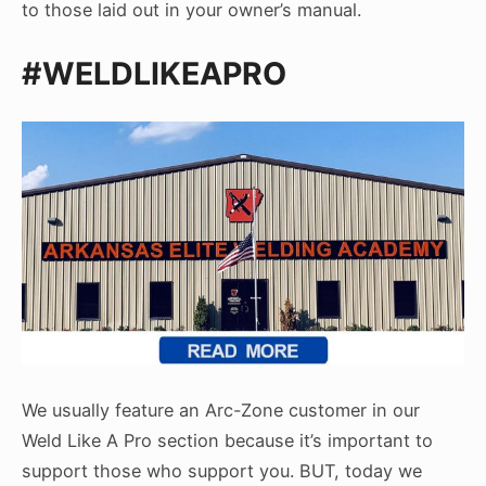
to those laid out in your owner’s manual.
#WELDLIKEAPRO
We usually feature an Arc-Zone customer in our
Weld Like A Pro section because it’s important to
support those who support you. BUT, today we