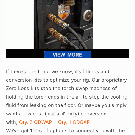
If there’s one thing we know, it’s fittings and
conversion kits to optimize your rig. Our proprietary
Zero Loss kits stop the torch swap madness of
holding the torch ends in the air to stop the cooling
fluid from leaking on the floor. Or maybe you simply
want a low cost (just a lil’ dirty) conversion
with,
Qty. 2 QDWAP + Qty. 1 QDGAP
.
We’ve got 100’s of options to connect you with the