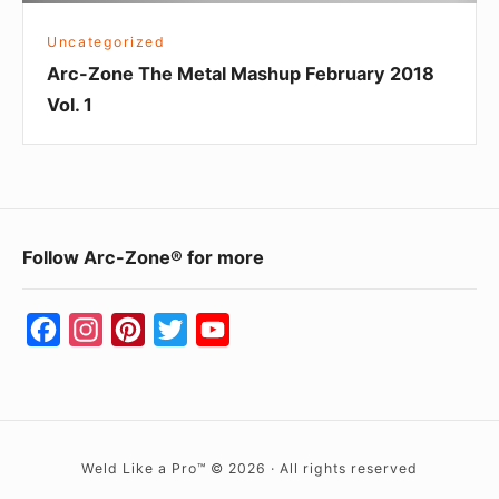
Uncategorized
Arc-Zone The Metal Mashup February 2018
Vol. 1
Footer
Follow Arc-Zone® for more
Widget
Area
F
I
P
T
Y
a
n
i
w
o
c
s
n
i
u
e
t
t
t
T
b
a
e
t
u
Weld Like a Pro™ © 2026 · All rights reserved
o
g
r
e
b