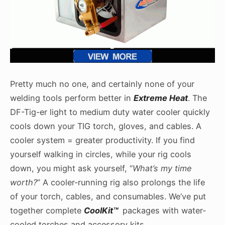
Pretty much no one, and certainly none of your
welding tools perform better in
Extreme Heat
. The
DF-Tig-er light to medium duty water cooler quickly
cools down your TIG torch, gloves, and cables. A
cooler system = greater productivity. If you find
yourself walking in circles, while your rig cools
down, you might ask yourself, “
What’s my time
worth?
” A cooler-running rig also prolongs the life
of your torch, cables, and consumables. We’ve put
together complete
CoolKit™
packages with water-
cooled torches and accessory kits.