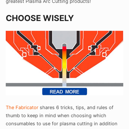
greatest Plasma Arc Cutting products!
CHOOSE WISELY
The Fabricator
shares 6 tricks, tips, and rules of
thumb to keep in mind when choosing which
consumables to use for plasma cutting in addition