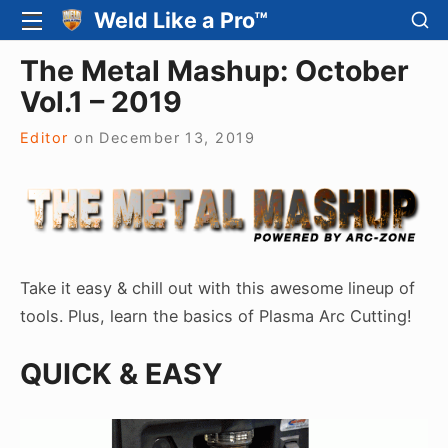
Skip
SH
Weld Like a Pro™
SITE
SE
to
NAVIGATION
Site Navigation
SI
The Metal Mashup: October
content
Vol.1 – 2019
Editor
on
December 13, 2019
Take it easy & chill out with this awesome lineup of
tools. Plus, learn the basics of Plasma Arc Cutting!
QUICK & EASY