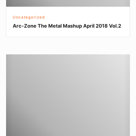
Uncategorized
Arc-Zone The Metal Mashup April 2018 Vol.2
Arc-
Zone
The
Metal
Mashup
February
2018
Vol.
1