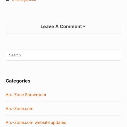
Leave A Comment
Sidebar
Search
SEA
Widget
for:
Area
Categories
Arc-Zone Showroom
Arc-Zone.com
Arc-Zone.com website updates