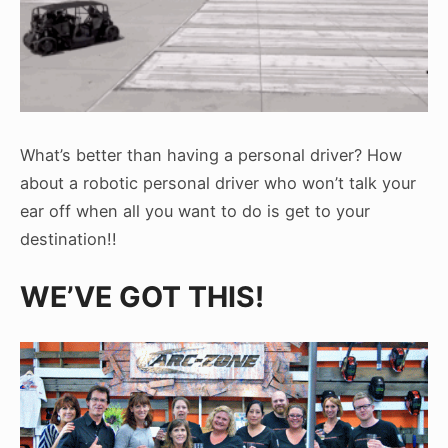
What’s better than having a personal driver? How
about a robotic personal driver who won’t talk your
ear off when all you want to do is get to your
destination!!
WE’VE GOT THIS!