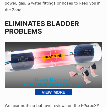
power, gas, & water fittings or hoses to keep you in
the Zone.
ELIMINATES BLADDER
PROBLEMS
We hear nothing but rave reviews on the I-PurgeX®