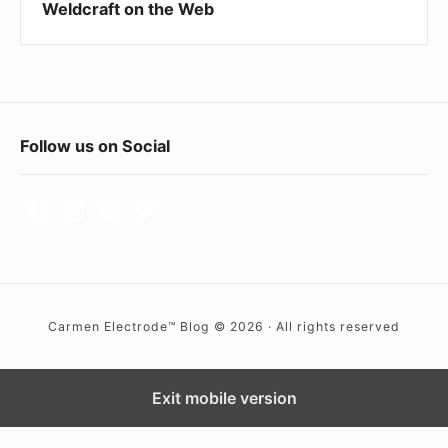
Weldcraft on the Web
h
e
W
e
b
F
Follow us on Social
o
o
t
e
r
Carmen Electrode™ Blog © 2026 · All rights reserved
W
i
d
Exit mobile version
g