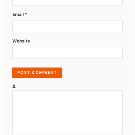
Email
*
Website
Δ