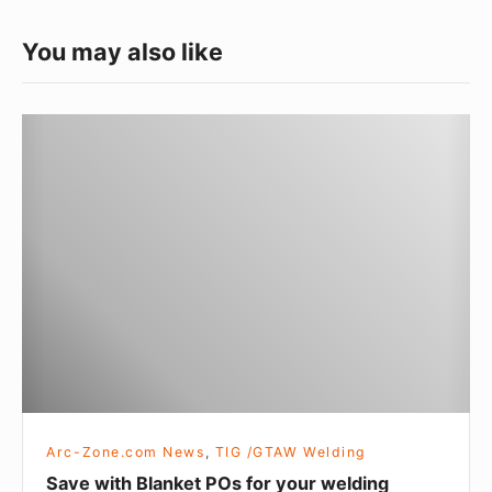
s
You may also like
S
a
v
e
w
i
t
h
B
l
a
Arc-Zone.com News
,
TIG /GTAW Welding
n
Save with Blanket POs for your welding