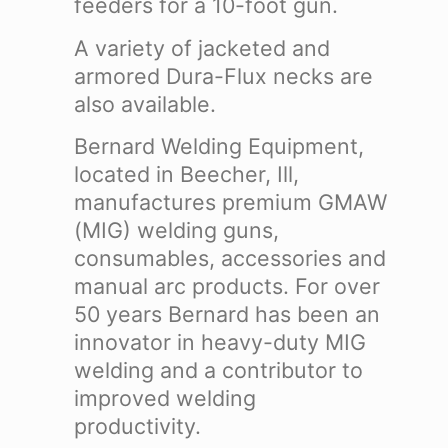
feeders for a 10-foot gun.
A variety of jacketed and
armored Dura-Flux necks are
also available.
Bernard Welding Equipment,
located in Beecher, Ill,
manufactures premium GMAW
(MIG) welding guns,
consumables, accessories and
manual arc products. For over
50 years Bernard has been an
innovator in heavy-duty MIG
welding and a contributor to
improved welding
productivity.