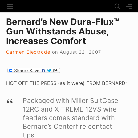
S
S
S
S
H
k
I
H
Site Navigation
O
Bernard’s New Dura-Flux™
T
O
i
W
E
W
Gun Withstands Abuse,
S
p
N
S
E
t
Increases Comfort
A
E
C
V
C
o
O
I
O
Carmen Electrode
on
August 22, 2007
N
c
G
N
D
A
D
o
A
T
A
R
n
I
R
Y
t
O
Y
HOT OFF THE PRESS (as it were) FROM BERNARD:
S
N
S
e
I
I
D
n
Packaged with Miller SuitCase
D
E
E
t
12RC and X-TREME 12VS wire
B
B
A
feeders comes standard with
A
R
R
Bernard’s Centerfire contact
tips