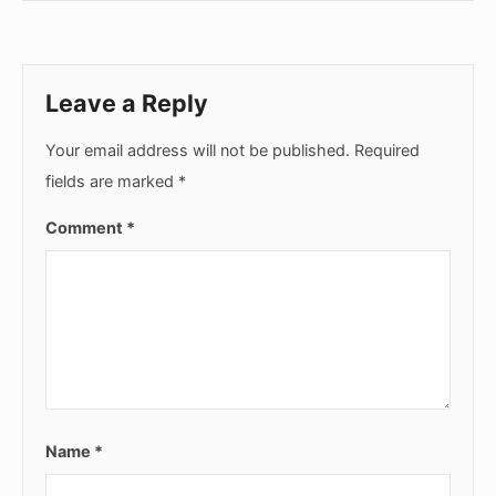
Leave a Reply
Your email address will not be published.
Required
fields are marked
*
Comment
*
Name
*