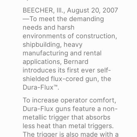
BEECHER, Ill., August 20, 2007
—To meet the demanding
needs and harsh
environments of construction,
shipbuilding, heavy
manufacturing and rental
applications, Bernard
introduces its first ever self-
shielded flux-cored gun, the
Dura-Flux™.
To increase operator comfort,
Dura-Flux guns feature a non-
metallic trigger that absorbs
less heat than metal triggers.
The trigger is also made with a