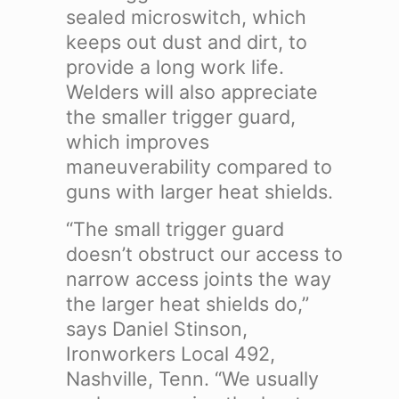
sealed microswitch, which
keeps out dust and dirt, to
provide a long work life.
Welders will also appreciate
the smaller trigger guard,
which improves
maneuverability compared to
guns with larger heat shields.
“The small trigger guard
doesn’t obstruct our access to
narrow access joints the way
the larger heat shields do,”
says Daniel Stinson,
Ironworkers Local 492,
Nashville, Tenn. “We usually