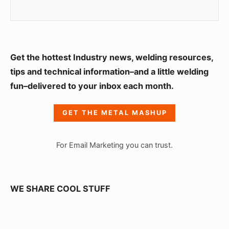
S
Get the hottest Industry news, welding resources,
i
tips and technical information–and a little welding
fun–delivered to your inbox each month.
d
e
GET THE METAL MASHUP
b
a
For Email Marketing you can trust.
r
W
i
WE SHARE COOL STUFF
d
g