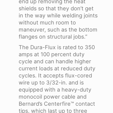
end up removing the heat
shields so that they don’t get
in the way while welding joints
without much room to
maneuver, such as the bottom
flanges on structural jobs.”
The Dura-Flux is rated to 350
amps at 100 percent duty
cycle and can handle higher
current loads at reduced duty
cycles. It accepts flux-cored
wire up to 3/32-in. and is
equipped with a heavy-duty
monocoil power cable and
Bernard’s Centerfire™ contact
tips, which last up to three