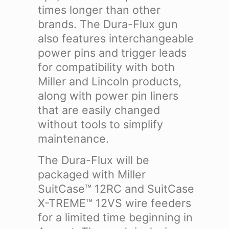
times longer than other
brands.
The Dura-Flux gun
also features interchangeable
power pins and trigger leads
for compatibility with both
Miller and Lincoln products,
along with power pin liners
that are easily changed
without tools to simplify
maintenance.
The Dura-Flux will be
packaged with Miller
SuitCase™ 12RC and SuitCase
X-TREME™ 12VS wire feeders
for a limited time beginning in