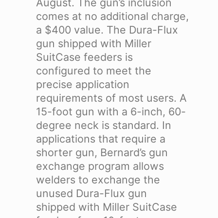
August. The gun’s inclusion
comes at no additional charge,
a $400 value.
The Dura-Flux
gun shipped with Miller
SuitCase feeders is
configured to meet the
precise application
requirements of most users. A
15-foot gun with a 6-inch, 60-
degree neck is standard. In
applications that require a
shorter gun, Bernard’s gun
exchange program allows
welders to exchange the
unused Dura-Flux gun
shipped with Miller SuitCase