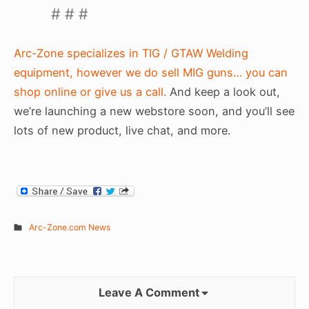
# # #
Arc-Zone specializes in TIG / GTAW Welding
equipment, however we do sell MIG guns… you can
shop online or give us a call.
And keep a look out,
we’re launching a new webstore soon, and you’ll see
lots of new product, live chat, and more.
Arc-Zone.com News
Leave A Comment