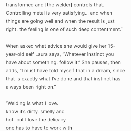
transformed and [the welder] controls that.
Controlling metal is very satisfying… and when
things are going well and when the result is just
right, the feeling is one of such deep contentment.”
When asked what advice she would give her 15-
year-old self Laura says, “Whatever instinct you
have about something, follow it.” She pauses, then
adds, “I must have told myself that in a dream, since
that is exactly what I’ve done and that instinct has
always been right on.”
“Welding is what I love. I
know it’s dirty, smelly and
hot, but I love the delicacy
one has to have to work with