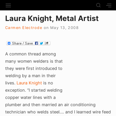
S
S
S
S
H
k
I
H
Site Navigation
O
Laura Knight, Metal Artist
T
O
i
W
E
W
S
p
N
S
Carmen Electrode
on
May 13, 2008
E
t
A
E
C
V
C
o
O
I
O
N
c
G
N
D
A
D
A common thread among
o
A
T
A
many women welders is that
R
n
I
R
Y
they were first introduced to
t
O
Y
S
N
S
welding by a man in their
e
I
I
D
lives.
Laura Knight
is no
n
D
E
E
exception. “I started welding
t
B
B
copper water lines with a
A
A
R
plumber and then married an air conditioning
R
technician who welds steel…. and I learned wire feed