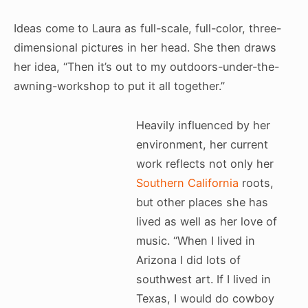
Ideas come to Laura as full-scale, full-color, three-
dimensional pictures in her head. She then draws
her idea, “Then it’s out to my outdoors-under-the-
awning-workshop to put it all together.”
Heavily influenced by her
environment, her current
work reflects not only her
Southern California
roots,
but other places she has
lived as well as her love of
music. “When I lived in
Arizona I did lots of
southwest art. If I lived in
Texas, I would do cowboy