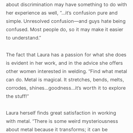
about discrimination may have something to do with
her experience as well, “…it’s confusion pure and
simple. Unresolved confusion—and guys hate being
confused. Most people do, so it may make it easier
to understand.”
The fact that Laura has a passion for what she does
is evident in her work, and in the advice she offers
other women interested in welding. “Find what metal
can do. Metal is magical. It stretches, bends, melts,
corrodes, shines…goodness…it’s worth it to explore
the stuff!”
Laura herself finds great satisfaction in working
with metal. “There is some weird mysteriousness
about metal because it transforms; it can be