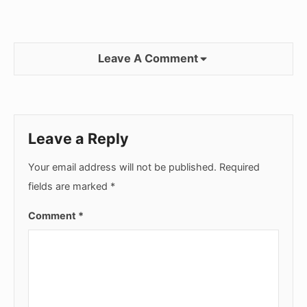
Leave A Comment
Leave a Reply
Your email address will not be published.
Required
fields are marked
*
Comment
*