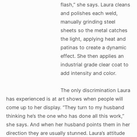
flash,” she says. Laura cleans
and polishes each weld,
manually grinding steel
sheets so the metal catches
the light, applying heat and
patinas to create a dynamic
effect. She then applies an
industrial grade clear coat to
add intensity and color.
The only discrimination Laura
has experienced is at art shows when people will
come up to her display. “They turn to my husband
thinking he’s the one who has done all this work,”
she says. And when her husband points them in her
direction they are usually stunned. Laura’s attitude