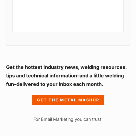
S
Get the hottest Industry news, welding resources,
i
tips and technical information–and a little welding
fun–delivered to your inbox each month.
d
e
GET THE METAL MASHUP
b
a
For Email Marketing you can trust.
r
W