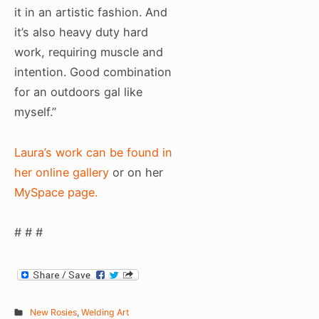
it in an artistic fashion. And
it’s also heavy duty hard
work, requiring muscle and
intention. Good combination
for an outdoors gal like
myself.”
Laura’s work can be found in
her online gallery
or on her
MySpace page.
# # #
New Rosies
,
Welding Art