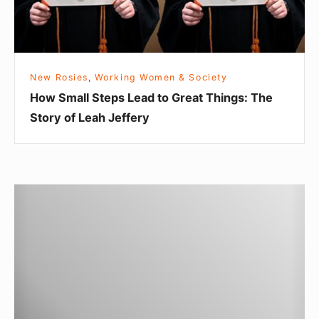
n
l
d
S
L
t
i
e
New Rosies
,
Working Women & Society
v
p
How Small Steps Lead to Great Things: The
e
s
Story of Leah Jeffery
s
L
f
e
o
a
r
d
T
t
t
o
h
o
r
e
G
c
B
r
h
e
e
Q
t
a
u