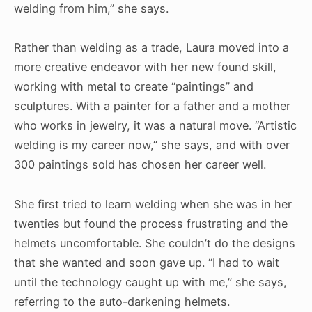
welding from him,” she says.
Rather than welding as a trade, Laura moved into a
more creative endeavor with her new found skill,
working with metal to create “paintings” and
sculptures. With a painter for a father and a mother
who works in jewelry, it was a natural move. “Artistic
welding is my career now,” she says, and with over
300 paintings sold has chosen her career well.
She first tried to learn welding when she was in her
twenties but found the process frustrating and the
helmets uncomfortable. She couldn’t do the designs
that she wanted and soon gave up. “I had to wait
until the technology caught up with me,” she says,
referring to the auto-darkening helmets.