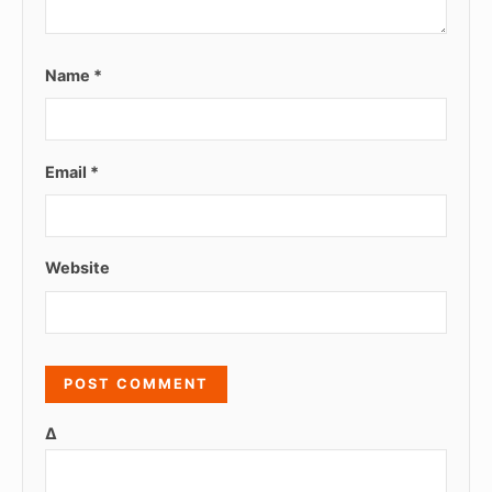
Name
*
Email
*
Website
Δ