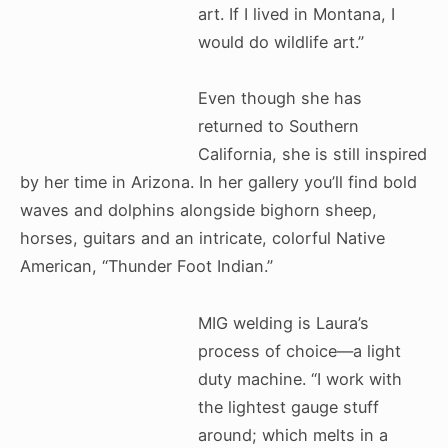
art. If I lived in Montana, I
would do wildlife art.”
Even though she has
returned to Southern
California, she is still inspired
by her time in Arizona. In her gallery you’ll find bold
waves and dolphins alongside bighorn sheep,
horses, guitars and an intricate, colorful Native
American, “Thunder Foot Indian.”
MIG welding is Laura’s
process of choice—a light
duty machine. “I work with
the lightest gauge stuff
around; which melts in a