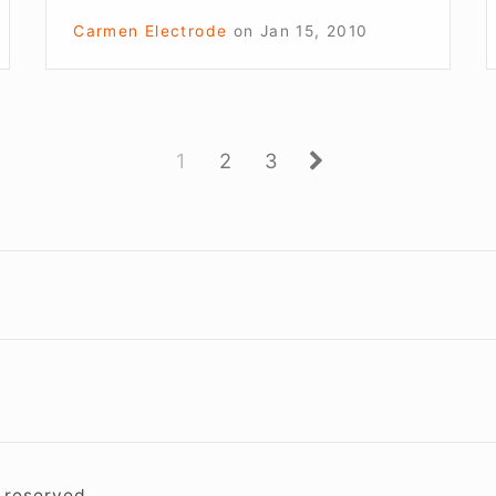
Carmen Electrode
on
Jan 15, 2010
Page
Page
Page
Next
1
2
3
Footer
Widget
Area
s reserved