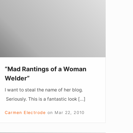
f
Woman
elder”
“Mad Rantings of a Woman
Welder”
I want to steal the name of her blog.
Seriously. This is a fantastic look […]
Carmen Electrode
on
Mar 22, 2010