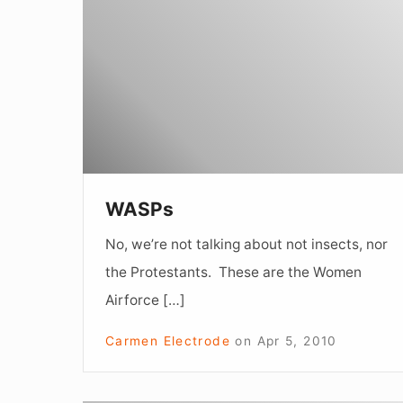
WASPs
No, we’re not talking about not insects, nor
the Protestants. These are the Women
Airforce […]
Carmen Electrode
on
Apr 5, 2010