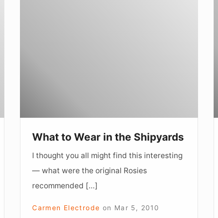
What
L
to
a
Wear
L
in
the
Shipyards
What to Wear in the Shipyards
I thought you all might find this interesting
— what were the original Rosies
recommended […]
Carmen Electrode
on
Mar 5, 2010