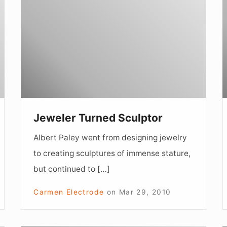
Sculptor
o
a
W
Jeweler Turned Sculptor
Albert Paley went from designing jewelry
to creating sculptures of immense stature,
but continued to […]
Carmen Electrode
on
Mar 29, 2010