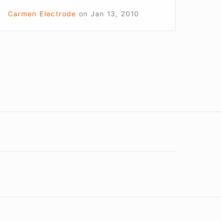
Carmen Electrode
on
Jan 13, 2010