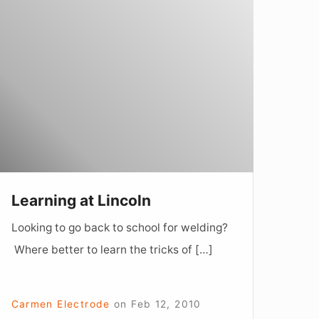
earning
t
incoln
Learning at Lincoln
Looking to go back to school for welding?
Where better to learn the tricks of […]
Carmen Electrode
on
Feb 12, 2010