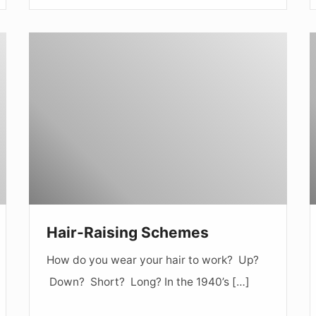
Hair-
S
Raising
t
Schemes
Hair-Raising Schemes
How do you wear your hair to work? Up?
Down? Short? Long? In the 1940’s […]