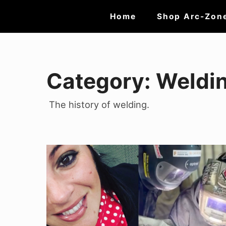
Skip
Site
Home
Shop Arc-Zon
to
Navigation
content
Category:
Weldin
The history of welding.
Support
Your
Local
Girl
Gang: