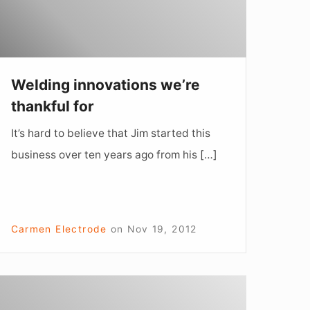
Welding innovations we’re
thankful for
It’s hard to believe that Jim started this
business over ten years ago from his […]
Carmen Electrode
on
Nov 19, 2012
“Mad
antings