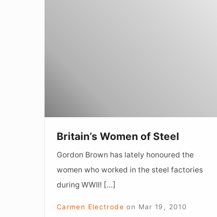
Britain’s
Women
of
Steel
Britain’s Women of Steel
Gordon Brown has lately honoured the
women who worked in the steel factories
during WWII! […]
Carmen Electrode
on
Mar 19, 2010