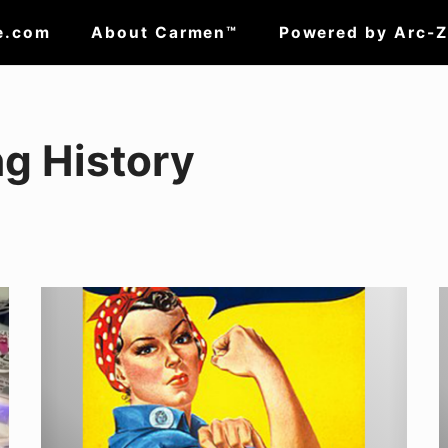
e.com
About Carmen™
Powered by Arc-
g History
Putting
W
a
i
Face
w
to
t
the
f