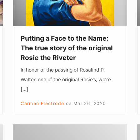
Name:
The
true
story
Putting a Face to the Name:
of
The true story of the original
the
Rosie the Riveter
original
In honor of the passing of Rosalind P.
Rosie
Walter, one of the original Rosie’s, we’re
the
[…]
Riveter
Carmen Electrode
on
Mar 26, 2020
Jeweler
Turned
R