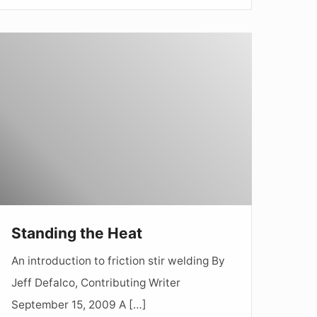
tanding
he
Heat
Standing the Heat
An introduction to friction stir welding By
Jeff Defalco, Contributing Writer
September 15, 2009 A […]