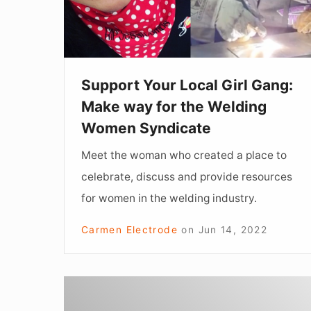
Make
way
for
the
Support Your Local Girl Gang:
Welding
Make way for the Welding
Women
Women Syndicate
Syndicate
Meet the woman who created a place to
celebrate, discuss and provide resources
for women in the welding industry.
Carmen Electrode
on
Jun 14, 2022
WASPs