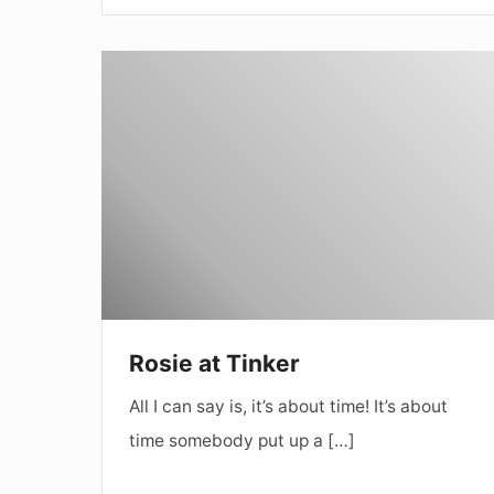
Rosie
at
Tinker
Rosie at Tinker
All I can say is, it’s about time! It’s about
time somebody put up a […]