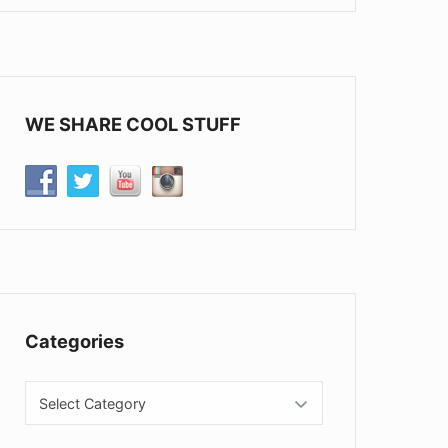
WE SHARE COOL STUFF
Categories
Categories