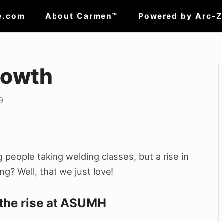
e.com
About Carmen™
Powered by Arc-
rowth
9
people taking welding classes, but a rise in
ing?
Well, that we just love!
 the rise at ASUMH