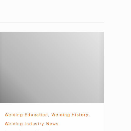
earning
t
incoln
Welding Education
,
Welding History
,
Welding Industry News