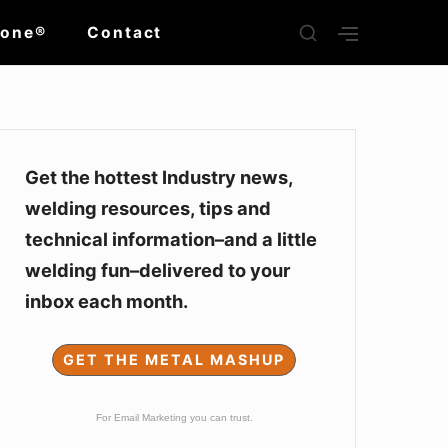
SHOW
Zone®
Contact
SHOW
SECONDARY
SECOND
SIDEBAR
SIDEBAR
Sidebar
Widget
Get the hottest Industry news,
welding resources, tips and
Area
technical information–and a little
welding fun–delivered to your
inbox each month.
GET THE METAL MASHUP
For Email Marketing you can trust.