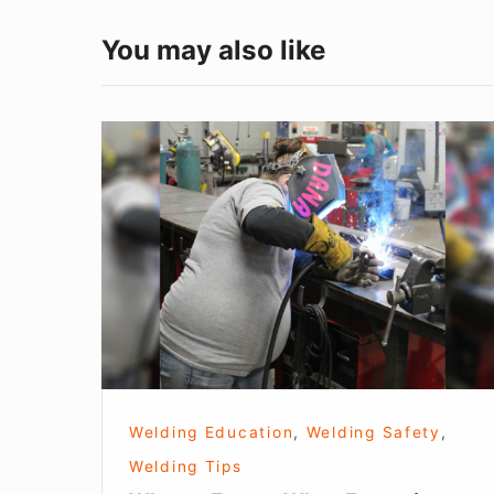
You may also like
What
to
Expect
When
Expecting
Welding Education
,
Welding Safety
,
Welding Tips