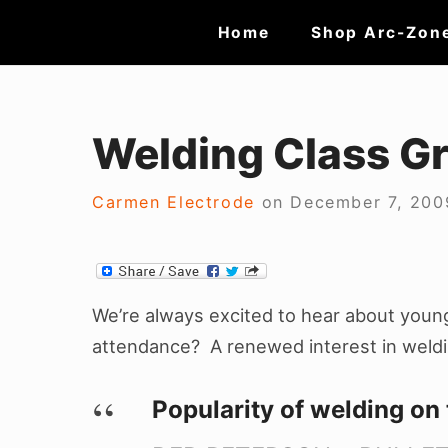
Skip
Site
Home
Shop Arc-Zon
to
Navigation
content
Welding Class G
Carmen Electrode
on
December 7, 200
We’re always excited to hear about young 
attendance? A renewed interest in weld
Popularity of welding on