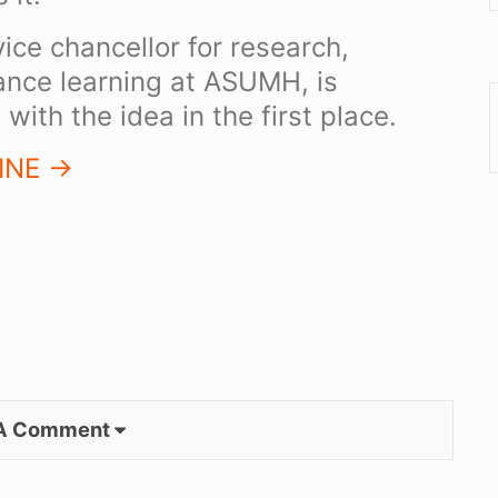
ice chancellor for research,
tance learning at ASUMH, is
with the idea in the first place.
NE ->
 A Comment