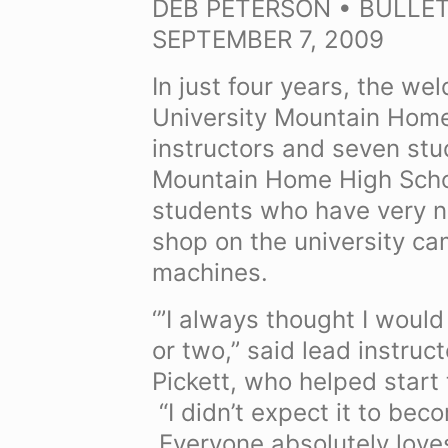
DEB PETERSON • BULLET
SEPTEMBER 7, 2009
In just four years, the w
University Mountain Hom
instructors and seven st
Mountain Home High Schoo
students who have very n
shop on the university c
machines.
‘”I always thought I would
or two,” said lead instruc
Pickett, who helped start
“I didn’t expect it to bec
Everyone absolutely loves 