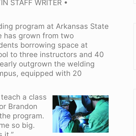
IN STAFF WRITER •
elding program at Arkansas State
e has grown from two
udents borrowing space at
l to three instructors and 40
early outgrown the welding
ampus, equipped with 20
 teach a class
tor Brandon
 the program.
ome so big.
it.”