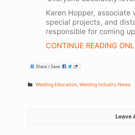
Karen Hopper, associate v
special projects, and dis
responsible for coming up 
CONTINUE READING ONLI
Welding Education
,
Welding Industry News
Leave