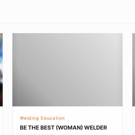
BE
L
THE
a
BEST
L
(WOMAN)
WELDER
YOU
CAN
BE
Welding Education
BE THE BEST (WOMAN) WELDER