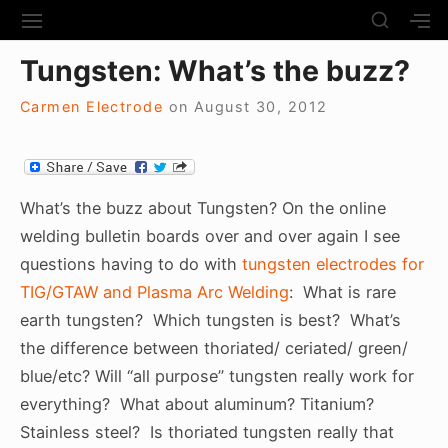
S
S
S
S
H
k
I
H
Site Navigation
O
Tungsten: What’s the buzz?
T
O
i
W
E
W
S
p
N
S
Carmen Electrode
on
August 30, 2012
E
t
A
E
C
V
C
o
O
I
O
N
c
G
N
D
A
D
What’s the buzz about Tungsten? On the online
o
A
T
A
welding bulletin boards over and over again I see
R
n
I
R
Y
questions having to do with
tungsten electrodes for
t
O
Y
S
N
S
TIG/GTAW and Plasma Arc Welding
: What is rare
e
I
I
D
earth tungsten? Which tungsten is best? What’s
n
D
E
E
the difference between thoriated/ ceriated/ green/
t
B
B
blue/etc? Will “all purpose” tungsten really work for
A
A
R
everything? What about aluminum? Titanium?
R
Stainless steel? Is thoriated tungsten really that