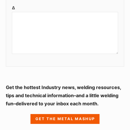
Δ
S
Get the hottest Industry news, welding resources,
i
tips and technical information–and a little welding
fun–delivered to your inbox each month.
d
e
GET THE METAL MASHUP
b