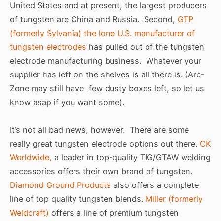
United States and at present, the largest producers
of tungsten are China and Russia. Second,
GTP
(formerly Sylvania) the lone U.S. manufacturer of
tungsten electrodes
has pulled out of the tungsten
electrode manufacturing business. Whatever your
supplier has left on the shelves is all there is. (Arc-
Zone may still have few dusty boxes left, so let us
know asap if you want some).
It’s not all bad news, however. There are some
really great tungsten electrode options out there.
CK
Worldwide,
a leader in top-quality TIG/GTAW welding
accessories offers their own brand of tungsten.
Diamond Ground Products
also offers a complete
line of top quality tungsten blends.
Miller (formerly
Weldcraft)
offers a line of premium tungsten