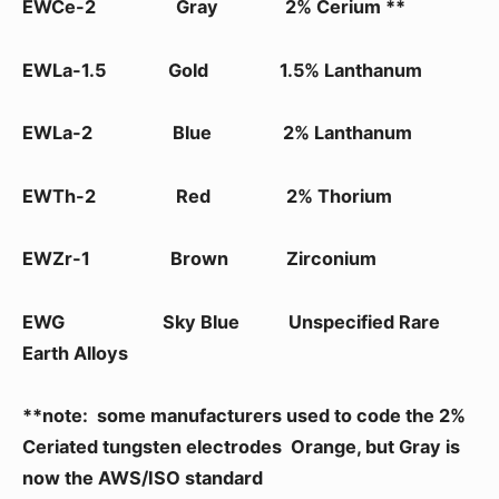
EWCe-2 Gray 2% Cerium **
EWLa-1.5 Gold 1.5% Lanthanum
EWLa-2 Blue 2% Lanthanum
EWTh-2 Red 2% Thorium
EWZr-1 Brown Zirconium
EWG Sky Blue Unspecified Rare
Earth Alloys
**note: some manufacturers used to code the 2%
Ceriated tungsten electrodes Orange, but Gray is
now the AWS/ISO standard