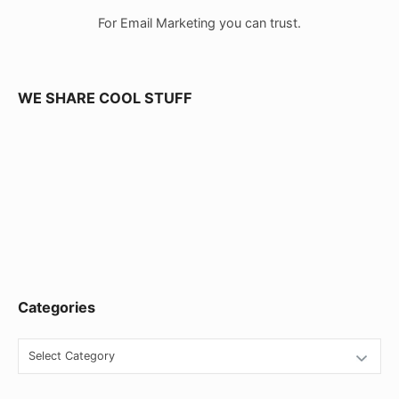
a
For Email Marketing you can trust.
r
W
i
WE SHARE COOL STUFF
d
g
e
t
A
r
e
Categories
a
C
a