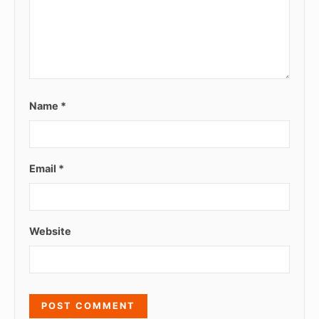
Name
*
Email
*
Website