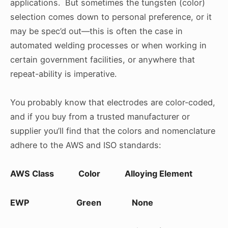
applications. But sometimes the tungsten (color)
selection comes down to personal preference, or it
may be spec’d out—this is often the case in
automated welding processes or when working in
certain government facilities, or anywhere that
repeat-ability is imperative.
You probably know that electrodes are color-coded,
and if you buy from a trusted manufacturer or
supplier you’ll find that the colors and nomenclature
adhere to the AWS and ISO standards:
AWS Class Color Alloying Element
EWP Green None