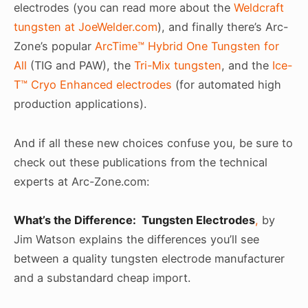
electrodes (you can read more about the
Weldcraft
tungsten at JoeWelder.com
), and finally there’s Arc-
Zone’s popular
ArcTime™ Hybrid One Tungsten for
All
(TIG and PAW), the
Tri-Mix tungsten
, and the
Ice-
T™ Cryo Enhanced electrodes
(for automated high
production applications).
And if all these new choices confuse you, be sure to
check out these publications from the technical
experts at Arc-Zone.com:
What’s the Difference: Tungsten Electrodes
,
by
Jim Watson explains the differences you’ll see
between a quality tungsten electrode manufacturer
and a substandard cheap import.