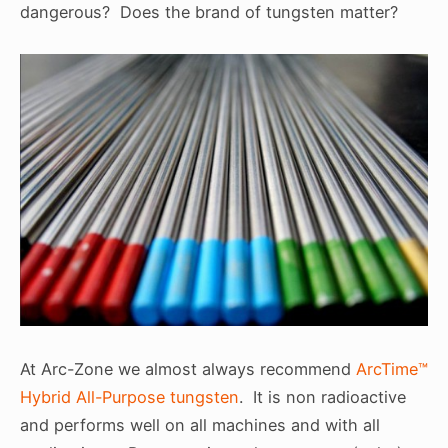
dangerous? Does the brand of tungsten matter?
At Arc-Zone we almost always recommend
ArcTime™
Hybrid All-Purpose tungsten
. It is non radioactive
and performs well on all machines and with all