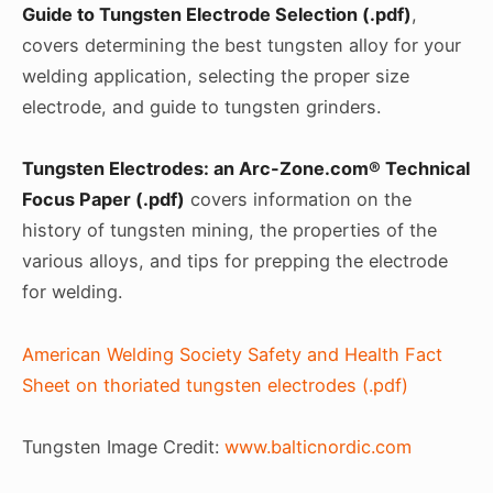
Guide to Tungsten Electrode Selection (.pdf)
,
covers determining the best tungsten alloy for your
welding application, selecting the proper size
electrode, and guide to tungsten grinders.
Tungsten Electrodes: an Arc-Zone.com® Technical
Focus Paper (.pdf)
covers information on the
history of tungsten mining, the properties of the
various alloys, and tips for prepping the electrode
for welding.
American Welding Society Safety and Health Fact
Sheet on thoriated tungsten electrodes (.pdf)
Tungsten Image Credit:
www.balticnordic.com