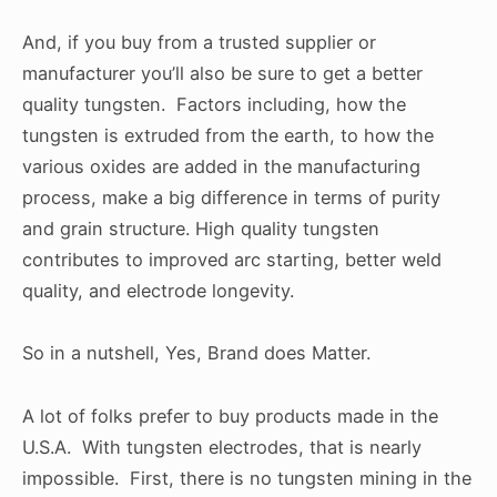
And, if you buy from a trusted supplier or
manufacturer you’ll also be sure to get a better
quality tungsten. Factors including, how the
tungsten is extruded from the earth, to how the
various oxides are added in the manufacturing
process, make a big difference in terms of purity
and grain structure. High quality tungsten
contributes to improved arc starting, better weld
quality, and electrode longevity.
So in a nutshell, Yes, Brand does Matter.
A lot of folks prefer to buy products made in the
U.S.A. With tungsten electrodes, that is nearly
impossible. First, there is no tungsten mining in the