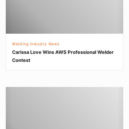
a
L
o
v
e
Welding Industry News
W
Carissa Love Wins AWS Professional Welder
i
Contest
n
s
A
W
A
S
r
P
e
r
Y
o
o
f