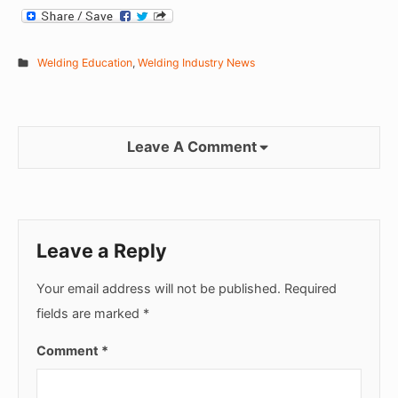
Welding Education
,
Welding Industry News
Leave A Comment
Leave a Reply
Your email address will not be published.
Required
fields are marked
*
Comment
*