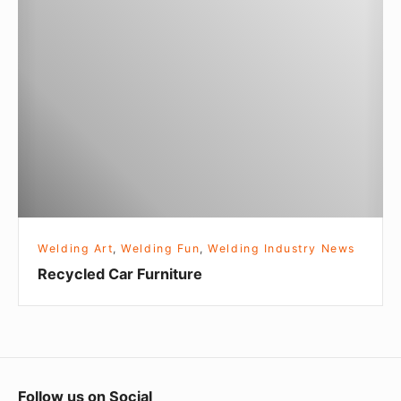
T
e
o
c
o
y
c
l
e
d
C
a
r
Welding Art
,
Welding Fun
,
Welding Industry News
F
Recycled Car Furniture
u
r
n
i
t
F
Follow us on Social