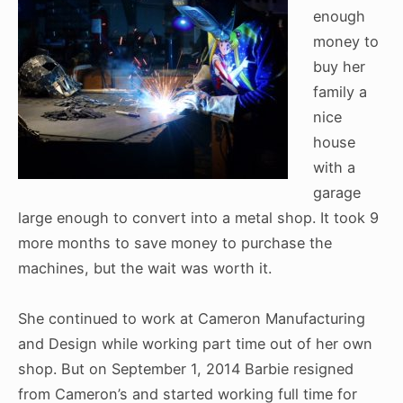
enough
money to
buy her
family a
nice
house
with a
garage
large enough to convert into a metal shop. It took 9
more months to save money to purchase the
machines, but the wait was worth it.
She continued to work at Cameron Manufacturing
and Design while working part time out of her own
shop. But on September 1, 2014 Barbie resigned
from Cameron’s and started working full time for