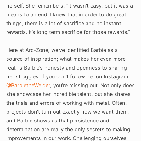
herself. She remembers, “It wasn’t easy, but it was a
means to an end. I knew that in order to do great
things, there is a lot of sacrifice and no instant
rewards. It’s long term sacrifice for those rewards.”
Here at Arc-Zone, we’ve identified Barbie as a
source of inspiration; what makes her even more
real, is Barbie’s honesty and openness to sharing
her struggles. If you don’t follow her on Instagram
@BarbietheWelder
, you’re missing out. Not only does
she showcase her incredible talent, but she shares
the trials and errors of working with metal. Often,
projects don’t turn out exactly how we want them,
and Barbie shows us that persistence and
determination are really the only secrets to making
improvements in our work.
Challenging ourselves