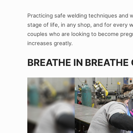
Practicing safe welding techniques and w
stage of life, in any shop, and for every
couples who are looking to become pregn
increases greatly.
BREATHE IN BREATHE