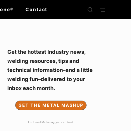
SHOW
Zone®
Contact
SHOW
SECONDARY
SECOND
SIDEBAR
SIDEBAR
Sidebar
Widget
Get the hottest Industry news,
welding resources, tips and
Area
technical information–and a little
welding fun–delivered to your
inbox each month.
GET THE METAL MASHUP
For Email Marketing you can trust.