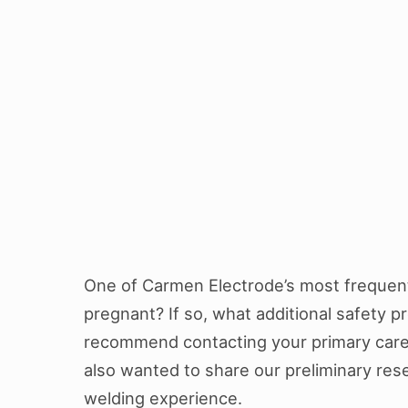
One of Carmen Electrode’s most frequentl
pregnant? If so, what additional safety p
recommend contacting your primary care 
also wanted to share our preliminary res
welding experience.