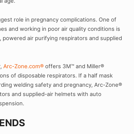
al age.”
gest role in pregnancy complications. One of
s and working in poor air quality conditions is
, powered air purifying respirators and supplied
r,
Arc-Zone.com®
offers 3M™ and Miller®
ons of disposable respirators. If a half mask
arding welding safety and pregnancy, Arc-Zone®
ators and supplied-air helmets with auto
spension.
IENDS