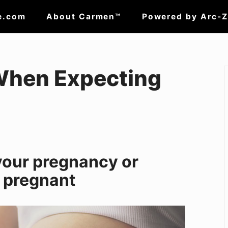
e.com
About Carmen™
Powered by Arc-
When Expecting
your pregnancy or
g pregnant