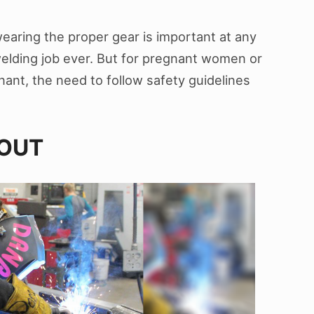
earing the proper gear is important at any
 welding job ever. But for pregnant women or
ant, the need to follow safety guidelines
 OUT