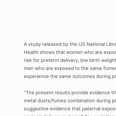
A study released by the US National Libra
Health shows that women who are expos
risk for preterm delivery, low birth weigh
men who are exposed to the same fumes i
experience the same outcomes during 
“The present results provide evidence t
metal dusts/fumes combination during p
suggestive evidence that paternal expos