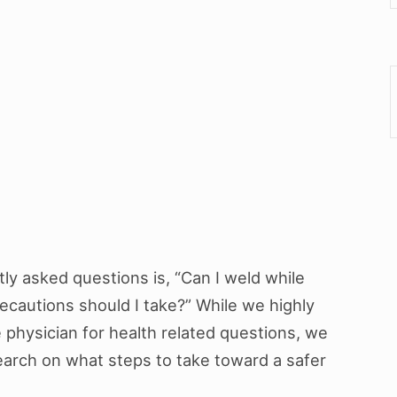
y asked questions is, “Can I weld while
recautions should I take?” While we highly
physician for health related questions, we
earch on what steps to take toward a safer