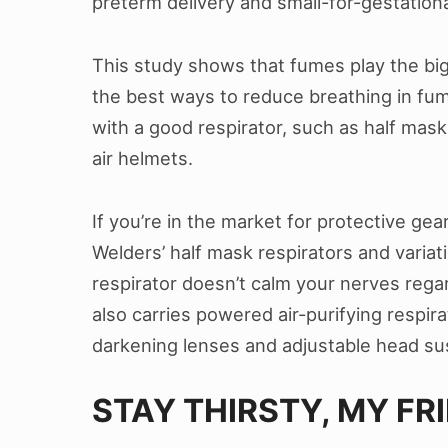
preterm delivery and small-for-gestation
This study shows that fumes play the big
the best ways to reduce breathing in fume
with a good respirator, such as half mask
air helmets.
If you’re in the market for protective gea
Welders’ half mask respirators and variati
respirator doesn’t calm your nerves reg
also carries powered air-purifying respir
darkening lenses and adjustable head su
STAY THIRSTY, MY FR