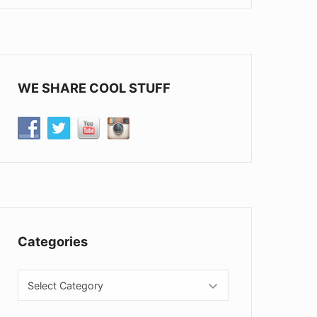
WE SHARE COOL STUFF
Categories
Categories