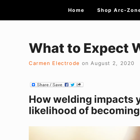
Skip
Site
Home
Shop Arc-Zon
to
Navigation
content
What to Expect 
Carmen Electrode
on
August 2, 2020
How welding impacts 
likelihood of becomin