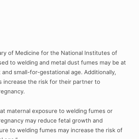
ry of Medicine for the National Institutes of
ed to welding and metal dust fumes may be at
t and small-for-gestational age. Additionally,
ncrease the risk for their partner to
pregnancy.
hat maternal exposure to welding fumes or
regnancy may reduce fetal growth and
ure to welding fumes may increase the risk of