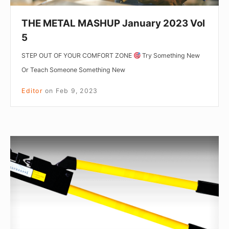
THE METAL MASHUP January 2023 Vol
5
STEP OUT OF YOUR COMFORT ZONE
Try Something New
Or Teach Someone Something New
Editor
on
Feb 9, 2023
The
Metal
Mashup:
April
Vol.2
2020