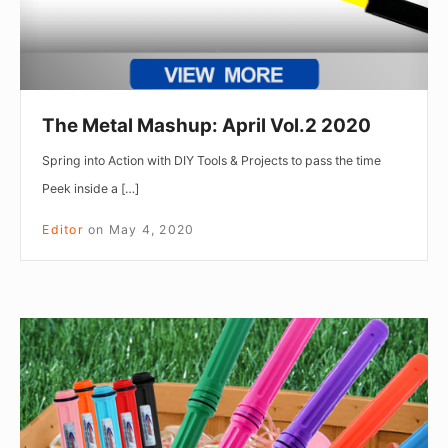
The Metal Mashup: April Vol.2 2020
Spring into Action with DIY Tools & Projects to pass the time
Peek inside a […]
Editor
on
May 4, 2020
The
Metal
Mashup:
April
Vol.1