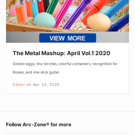
2020
The Metal Mashup: April Vol.1 2020
Golden eggs, tiny torches, colorful containers, recognition for
Rosies, and one slick guitar.
Editor
on
Apr 23, 2020
Footer
Follow Arc-Zone® for more
Widget