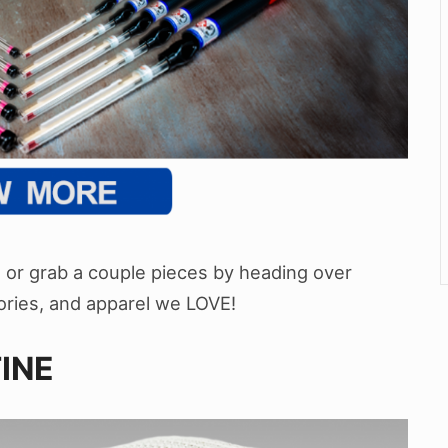
rt or grab a couple pieces by heading over
ssories, and apparel we LOVE!
INE