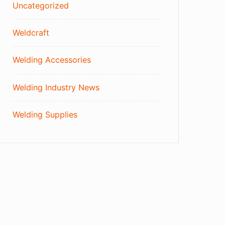
Uncategorized
Weldcraft
Welding Accessories
Welding Industry News
Welding Supplies