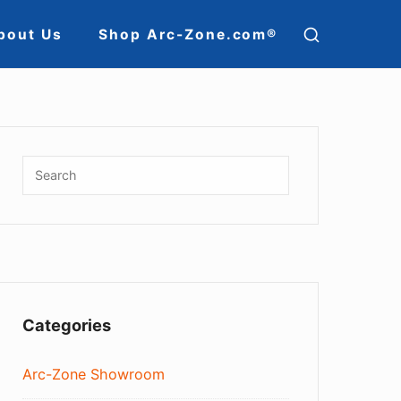
SHOW
bout Us
Shop Arc-Zone.com®
SECOND
ion
SIDEBAR
Sidebar
Widget
Search
SEARCH
for:
Area
Categories
Arc-Zone Showroom