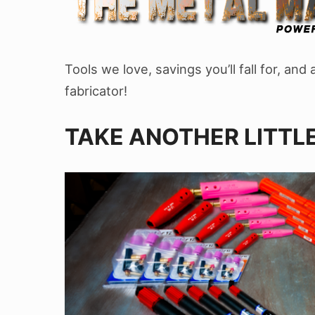
Tools we love, savings you’ll fall for, an
fabricator!
TAKE ANOTHER LITTLE