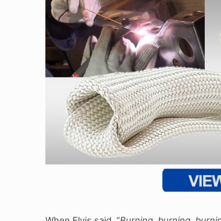
When Elvis said, “
Burning, burning, burni