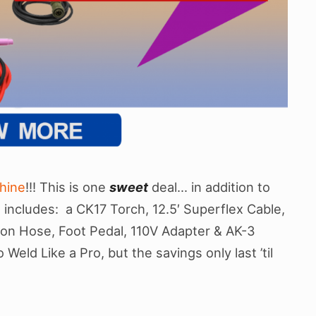
hine
!!! This is one
sweet
deal… in addition to
includes: a CK17 Torch, 12.5′ Superflex Cable,
on Hose, Foot Pedal, 110V Adapter & AK-3
Weld Like a Pro, but the savings only last ’til