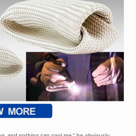
ng, and nothing can cool me
,” he obviously