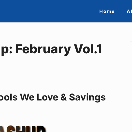
Site
Home
A
Navigat
: February Vol.1
 Tools We Love & Savings