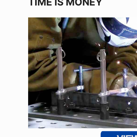
TIME IS MONEY