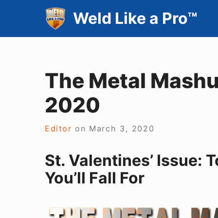
Skip
Weld Like a Pro™
to
content
The Metal Mashup
2020
Editor
on
March 3, 2020
St. Valentines’ Issue:
You’ll Fall For