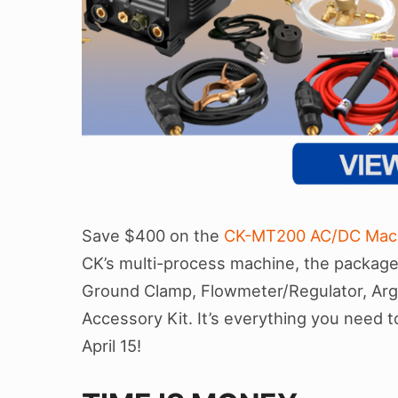
Save $400 on the
CK-MT200 AC/DC Mac
CK’s multi-process machine, the package 
Ground Clamp, Flowmeter/Regulator, Arg
Accessory Kit. It’s everything you need to 
April 15!