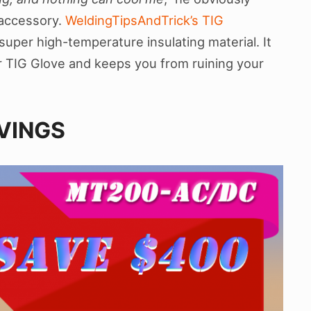
 accessory.
WeldingTipsAndTrick’s TIG
super high-temperature insulating material. It
ur TIG Glove and keeps you from ruining your
AVINGS