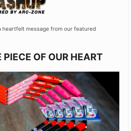
d a heartfelt message from our featured
 PIECE OF OUR HEART