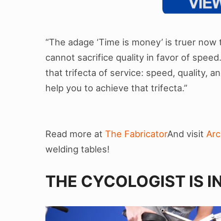
“The adage ‘Time is money’ is truer now t
cannot sacrifice quality in favor of spee
that trifecta of service: speed, quality, a
help you to achieve that trifecta.”
Read more at
The Fabricator
And visit
Ar
welding tables!
THE CYCOLOGIST IS I