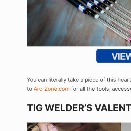
You can literally take a piece of this hea
to
Arc-Zone.com
for all the tools, acce
TIG WELDER’S VALENT