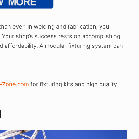
han ever. In welding and fabrication, you
d. Your shop’s success rests on accomplishing
nd affordability. A modular fixturing system can
c-Zone.com
for fixturing kits and high quality
N