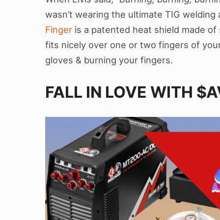
wasn’t wearing the ultimate TIG welding
Finger
is a patented heat shield made of 
fits nicely over one or two fingers of yo
gloves & burning your fingers.
FALL IN LOVE WITH $