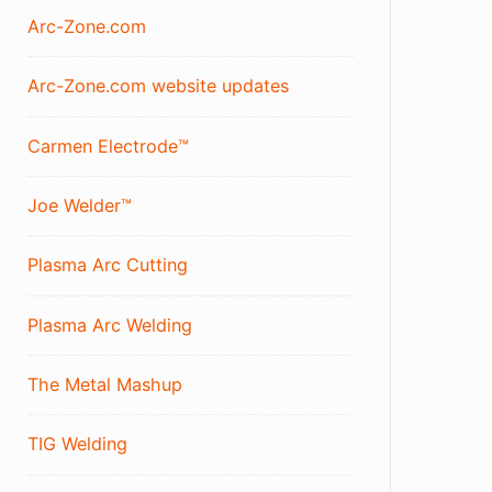
Arc-Zone.com
Arc-Zone.com website updates
Carmen Electrode™
Joe Welder™
Plasma Arc Cutting
Plasma Arc Welding
The Metal Mashup
TIG Welding