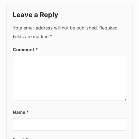
Leave a Reply
Your email address will not be published.
Required
fields are marked
*
Comment
*
Name
*