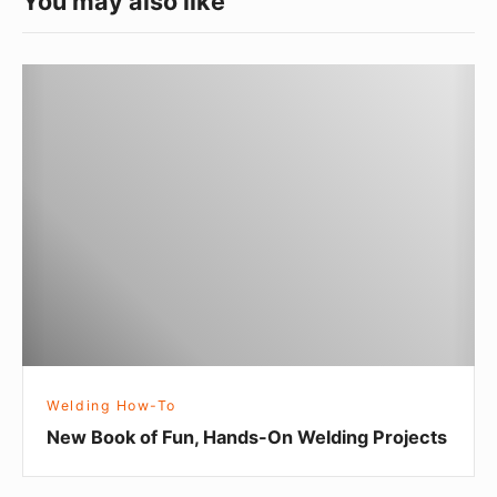
You may also like
N
e
w
B
o
o
k
o
f
F
u
Welding How-To
n
New Book of Fun, Hands-On Welding Projects
,
H