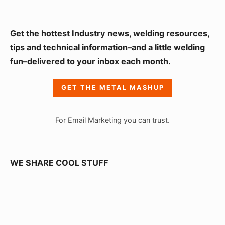
S
Get the hottest Industry news, welding resources,
i
tips and technical information–and a little welding
fun–delivered to your inbox each month.
d
e
GET THE METAL MASHUP
b
a
For Email Marketing you can trust.
r
W
i
WE SHARE COOL STUFF
d
g
e