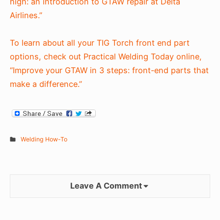
high: an introduction to GTAW repair at Delta
Airlines.”
To learn about all your TIG Torch front end part
options, check out Practical Welding Today online,
“Improve your GTAW in 3 steps: front-end parts that
make a difference.”
Welding How-To
Leave A Comment