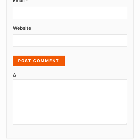
Email
*
Website
Δ