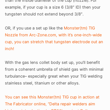
than the inside diameter of the cup (nozzle). For
example, if your cup is a size 6 (3/8″ ID) then your
tungsten should not extend beyond 3/8″.
OR, if you use a set up like the
Monster(tm) TIG
Nozzle from Arc-Zone.com, with it’s one-inch-wide
cup, you can stretch that tungsten electrode out an
inch!
With the gas lens collet body set up, you’ll benefit
from a coherent umbrella of shield gas with minimal
turbulance– especially great when your TIG welding
stainless steel, titanium or other alloys.
You can see this Monster(tm) TIG cup in action at
The Fabricator online, “Delta repair welders aim