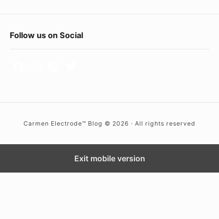
(
g
a
F
Follow us on Social
s
o
t
o
u
t
n
e
g
r
s
Carmen Electrode™ Blog © 2026 · All rights reserved
t
W
e
i
n
d
Exit mobile version
a
g
r
e
c
t
)