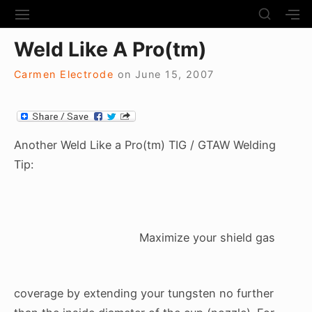
S
S
S
S
H
k
I
H
Site Navigation
O
Weld Like A Pro(tm)
T
O
i
W
E
W
S
p
N
S
Carmen Electrode
on
June 15, 2007
E
t
A
E
C
V
C
o
O
I
O
N
c
G
N
D
A
D
Another Weld Like a Pro(tm) TIG / GTAW Welding
o
A
T
A
Tip:
R
n
I
R
Y
t
O
Y
S
N
S
e
I
I
D
n
D
E
Maximize your shield gas
E
t
B
B
A
A
R
R
coverage by extending your tungsten no further