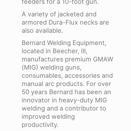
feeders for a 10-foot gun.
A variety of jacketed and
armored Dura-Flux necks are
also available.
Bernard Welding Equipment,
located in Beecher, Ill,
manufactures premium GMAW
(MIG) welding guns,
consumables, accessories and
manual arc products. For over
50 years Bernard has been an
innovator in heavy-duty MIG
welding and a contributor to
improved welding
productivity.