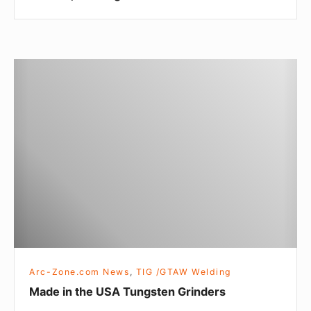
n
g
&
W
M
o
a
m
d
e
e
n
i
n
t
h
e
U
S
Arc-Zone.com News
,
TIG /GTAW Welding
A
Made in the USA Tungsten Grinders
T