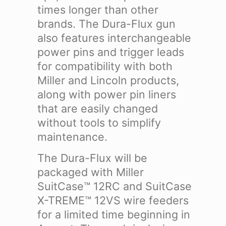
times longer than other
brands.
The Dura-Flux gun
also features interchangeable
power pins and trigger leads
for compatibility with both
Miller and Lincoln products,
along with power pin liners
that are easily changed
without tools to simplify
maintenance.
The Dura-Flux will be
packaged with Miller
SuitCase™ 12RC and SuitCase
X-TREME™ 12VS wire feeders
for a limited time beginning in