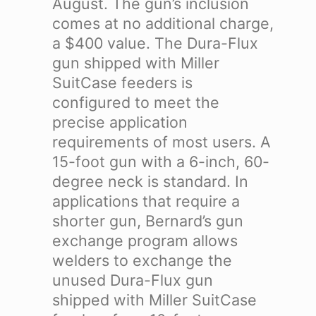
August. The gun’s inclusion
comes at no additional charge,
a $400 value.
The Dura-Flux
gun shipped with Miller
SuitCase feeders is
configured to meet the
precise application
requirements of most users. A
15-foot gun with a 6-inch, 60-
degree neck is standard. In
applications that require a
shorter gun, Bernard’s gun
exchange program allows
welders to exchange the
unused Dura-Flux gun
shipped with Miller SuitCase