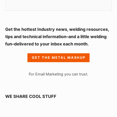
S
Get the hottest Industry news, welding resources,
i
tips and technical information–and a little welding
fun–delivered to your inbox each month.
d
e
GET THE METAL MASHUP
b
a
For Email Marketing you can trust.
r
W
i
WE SHARE COOL STUFF
d
g