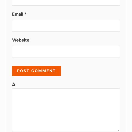
Email
*
Website
Δ