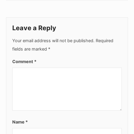
Leave a Reply
Your email address will not be published.
Required
fields are marked
*
Comment
*
Name
*