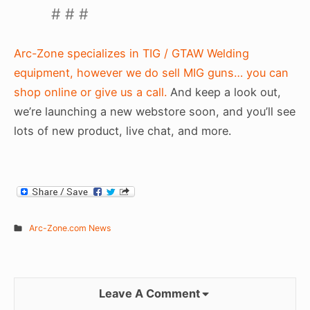
# # #
Arc-Zone specializes in TIG / GTAW Welding
equipment, however we do sell MIG guns… you can
shop online or give us a call.
And keep a look out,
we’re launching a new webstore soon, and you’ll see
lots of new product, live chat, and more.
Arc-Zone.com News
Leave A Comment