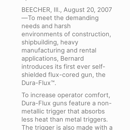
BEECHER, Ill., August 20, 2007
—To meet the demanding
needs and harsh
environments of construction,
shipbuilding, heavy
manufacturing and rental
applications, Bernard
introduces its first ever self-
shielded flux-cored gun, the
Dura-Flux™.
To increase operator comfort,
Dura-Flux guns feature a non-
metallic trigger that absorbs
less heat than metal triggers.
The trigger is also made with a