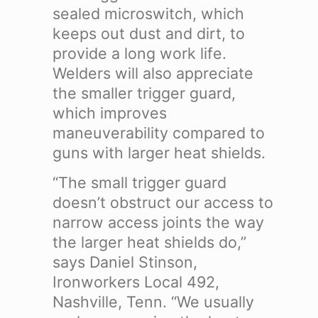
sealed microswitch, which
keeps out dust and dirt, to
provide a long work life.
Welders will also appreciate
the smaller trigger guard,
which improves
maneuverability compared to
guns with larger heat shields.
“The small trigger guard
doesn’t obstruct our access to
narrow access joints the way
the larger heat shields do,”
says Daniel Stinson,
Ironworkers Local 492,
Nashville, Tenn. “We usually