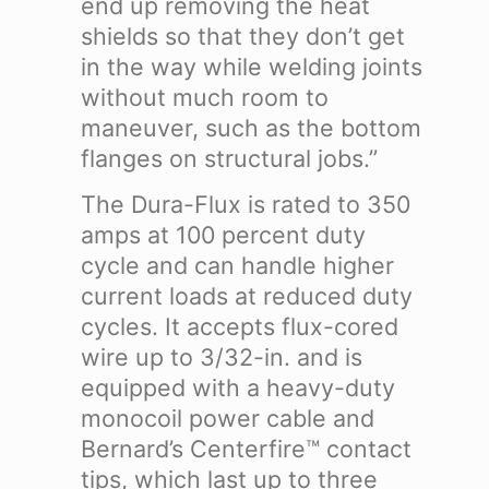
end up removing the heat
shields so that they don’t get
in the way while welding joints
without much room to
maneuver, such as the bottom
flanges on structural jobs.”
The Dura-Flux is rated to 350
amps at 100 percent duty
cycle and can handle higher
current loads at reduced duty
cycles. It accepts flux-cored
wire up to 3/32-in. and is
equipped with a heavy-duty
monocoil power cable and
Bernard’s Centerfire™ contact
tips, which last up to three