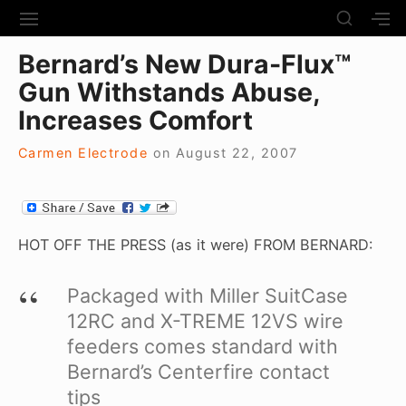
S
S
S
S
H
k
I
H
Site Navigation
O
Bernard’s New Dura-Flux™
T
O
i
W
E
W
Gun Withstands Abuse,
S
p
N
S
E
t
Increases Comfort
A
E
C
V
C
o
O
I
O
Carmen Electrode
on
August 22, 2007
N
c
G
N
D
A
D
o
A
T
A
R
n
I
R
Y
t
O
Y
HOT OFF THE PRESS (as it were) FROM BERNARD:
S
N
S
e
I
I
D
n
Packaged with Miller SuitCase
D
E
E
t
12RC and X-TREME 12VS wire
B
B
A
feeders comes standard with
A
R
R
Bernard’s Centerfire contact
tips