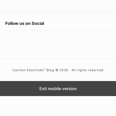
p
e
n
F
Follow us on Social
i
o
n
o
g
t
o
e
f
r
R
Carmen Electrode™ Blog © 2026 · All rights reserved
e
W
t
i
a
d
Exit mobile version
i
g
l
e
S
t
h