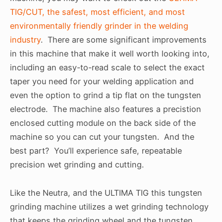
TIG/CUT, the safest, most efficient, and most
environmentally friendly grinder in the welding
industry
. There are some significant improvements
in this machine that make it well worth looking into,
including an easy-to-read scale to select the exact
taper you need for your welding application and
even the option to grind a tip flat on the tungsten
electrode. The machine also features a precistion
enclosed cutting module on the back side of the
machine so you can cut your tungsten. And the
best part? You’ll experience safe, repeatable
precision wet grinding and cutting.
Like the Neutra, and the ULTIMA TIG this tungsten
grinding machine utilizes a wet grinding technology
that keeps the grinding wheel and the tungsten