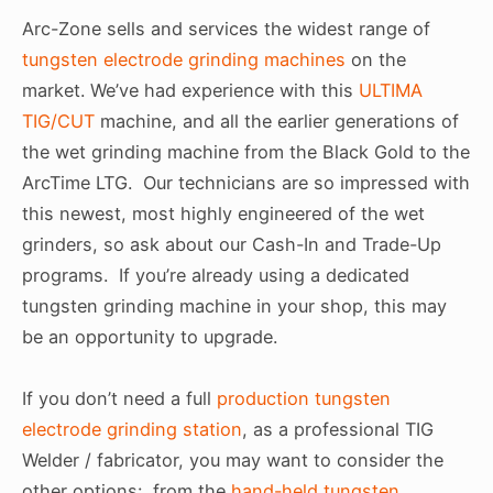
Arc-Zone sells and services the widest range of
tungsten electrode grinding machines
on the
market. We’ve had experience with this
ULTIMA
TIG/CUT
machine, and all the earlier generations of
the wet grinding machine from the Black Gold to the
ArcTime LTG. Our technicians are so impressed with
this newest, most highly engineered of the wet
grinders, so ask about our Cash-In and Trade-Up
programs. If you’re already using a dedicated
tungsten grinding machine in your shop, this may
be an opportunity to upgrade.
If you don’t need a full
production tungsten
electrode grinding station
, as a professional TIG
Welder / fabricator, you may want to consider the
other options: from the
hand-held tungsten