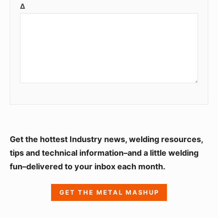
Δ
S
Get the hottest Industry news, welding resources,
i
tips and technical information–and a little welding
fun–delivered to your inbox each month.
d
e
GET THE METAL MASHUP
b
a