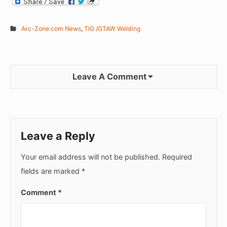
Arc-Zone.com News
,
TIG /GTAW Welding
Leave A Comment
Leave a Reply
Your email address will not be published.
Required
fields are marked
*
Comment
*