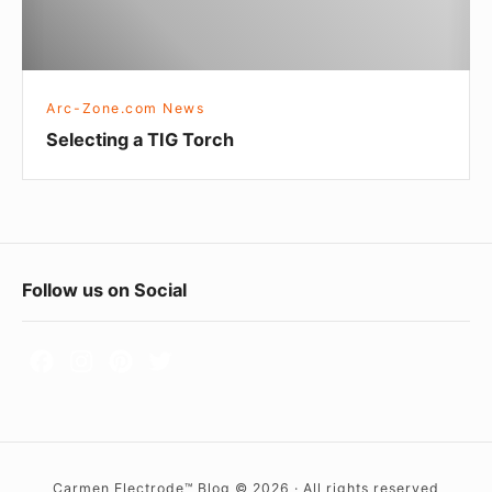
n
Z
g
o
a
n
T
Arc-Zone.com News
e
I
Selecting a TIG Torch
.
G
c
T
o
o
m
r
c
F
Follow us on Social
h
o
o
t
e
r
Carmen Electrode™ Blog © 2026 · All rights reserved