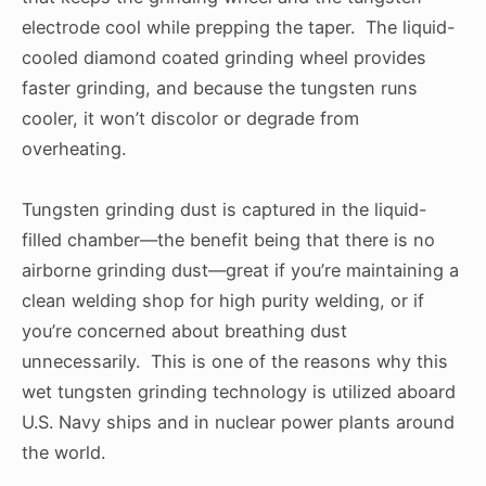
electrode cool while prepping the taper. The liquid-
cooled diamond coated grinding wheel provides
faster grinding, and because the tungsten runs
cooler, it won’t discolor or degrade from
overheating.
Tungsten grinding dust is captured in the liquid-
filled chamber—the benefit being that there is no
airborne grinding dust—great if you’re maintaining a
clean welding shop for high purity welding, or if
you’re concerned about breathing dust
unnecessarily. This is one of the reasons why this
wet tungsten grinding technology is utilized aboard
U.S. Navy ships and in nuclear power plants around
the world.