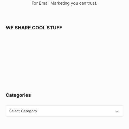
For Email Marketing you can trust.
r
W
i
WE SHARE COOL STUFF
d
g
e
t
A
r
e
Categories
a
C
a
t