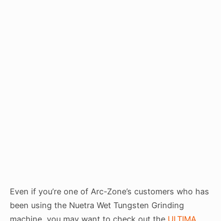
Even if you’re one of Arc-Zone’s customers who has
been using the Nuetra Wet Tungsten Grinding
machine, you may want to check out the
ULTIMA