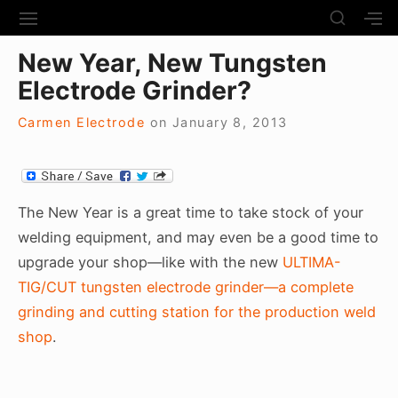
S
S
S
S
H
k
I
H
Site Navigation
O
New Year, New Tungsten
T
O
i
W
E
W
Electrode Grinder?
S
p
N
S
E
t
A
E
C
Carmen Electrode
on
January 8, 2013
V
C
o
O
I
O
N
c
G
N
D
A
D
o
A
T
A
R
n
The New Year is a great time to take stock of your
I
R
Y
t
welding equipment, and may even be a good time to
O
Y
S
N
S
e
upgrade your shop—like with the new
ULTIMA-
I
I
D
n
TIG/CUT tungsten electrode grinder—a complete
D
E
E
t
grinding and cutting station for the production weld
B
B
A
shop
.
A
R
R