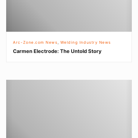
E
l
e
c
t
Arc-Zone.com News
,
Welding Industry News
r
Carmen Electrode: The Untold Story
o
d
e
:
B
T
e
h
h
e
i
U
n
n
d
t
-