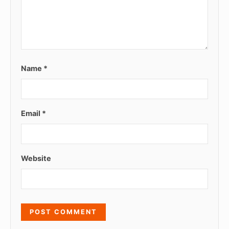
Name
*
Email
*
Website