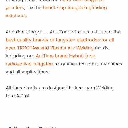
grinders
, to the
bench-top tungsten grinding
machines
.
And don’t forget…. Arc-Zone offers a full line of the
best quality brands of tungsten electrodes for all
your TIG/GTAW and Plasma Arc Welding
needs,
including our
ArcTime brand Hybrid (non
radioactive) tungsten
recommended for all machines
and all applications.
All these tools are designed to keep you Welding
Like A Pro!