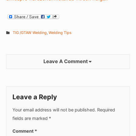
TIG /GTAW Welding
,
Welding Tips
Leave A Comment
Leave a Reply
Your email address will not be published.
Required
fields are marked
*
Comment
*