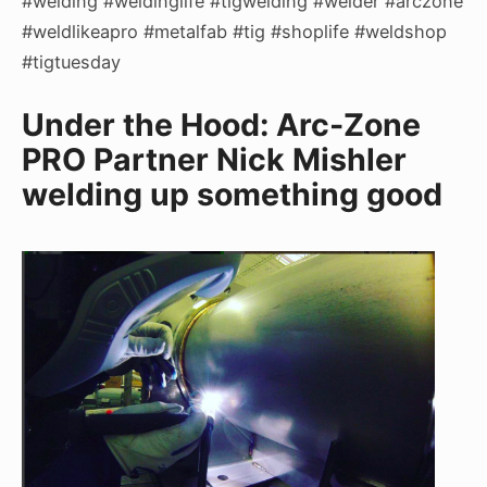
#welding #weldinglife #tigwelding #welder #arczone
#weldlikeapro #metalfab #tig #shoplife #weldshop
#tigtuesday
Under the Hood: Arc-Zone
PRO Partner Nick Mishler
welding up something good