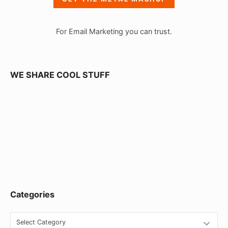
b
a
For Email Marketing you can trust.
r
W
i
WE SHARE COOL STUFF
d
g
e
t
A
r
e
Categories
a
C