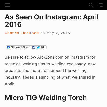
S
S
S
S
H
k
I
H
Site Navigation
O
As Seen On Instagram: April
T
O
i
W
E
W
2016
S
p
N
S
E
t
A
E
C
Carmen Electrode
on
May 2, 2016
V
C
o
O
I
O
N
c
G
N
D
A
D
o
A
T
A
R
n
Be sure to follow Arc-Zone.com on Instagram for
I
R
Y
t
technical welding tips to welding eye candy, new
O
Y
S
N
S
e
products and more from around the welding
I
I
D
n
industry. Here’s a sampling of what we shared in
D
E
E
t
April:
B
B
A
A
R
Micro TIG Welding Torch
R