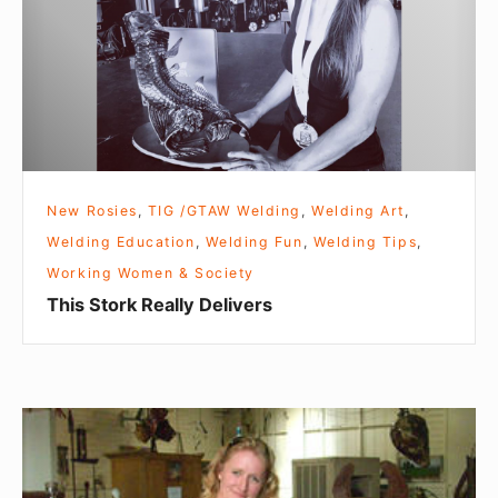
S
t
o
r
k
R
e
New Rosies
,
TIG /GTAW Welding
,
Welding Art
,
a
Welding Education
,
Welding Fun
,
Welding Tips
,
l
Working Women & Society
l
This Stork Really Delivers
y
D
e
l
D
i
a
v
r