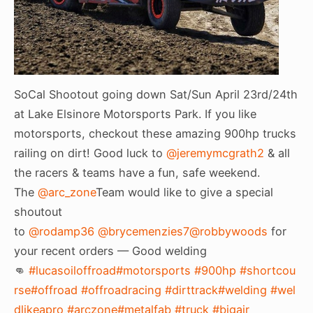
SoCal Shootout going down Sat/Sun April 23rd/24th
at Lake Elsinore Motorsports Park. If you like
motorsports, checkout these amazing 900hp trucks
railing on dirt! Good luck to
@jeremymcgrath2
& all
the racers & teams have a fun, safe weekend.
The
@arc_zone
Team would like to give a special
shoutout
to
@rodamp36
@brycemenzies7
@robbywoods
for
your recent orders — Good welding
👊
#lucasoiloffroad
#motorsports
#900hp
#shortcou
rse
#offroad
#offroadracing
#dirttrack
#welding
#wel
dlikeapro
#arczone
#metalfab
#truck
#bigair