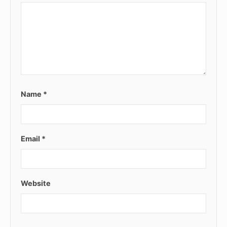
Name
*
Email
*
Website