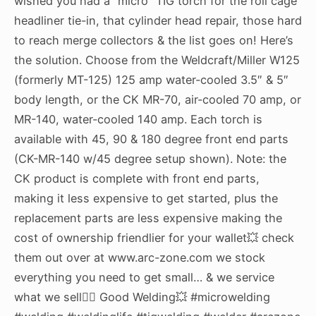
wished you had a “micro” TIG torch for the roll cage
headliner tie-in, that cylinder head repair, those hard
to reach merge collectors & the list goes on! Here’s
the solution. Choose from the Weldcraft/Miller W125
(formerly MT-125) 125 amp water-cooled 3.5″ & 5″
body length, or the CK MR-70, air-cooled 70 amp, or
MR-140, water-cooled 140 amp. Each torch is
available with 45, 90 & 180 degree front end parts
(CK-MR-140 w/45 degree setup shown). Note: the
CK product is complete with front end parts,
making it less expensive to get started, plus the
replacement parts are less expensive making the
cost of ownership friendlier for your wallet💥 check
them out over at www.arc-zone.com we stock
everything you need to get small… & we service
what we sell👍🏻 Good Welding💥 #microwelding