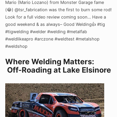
Mario (Mario Lozano) from Monster Garage fame
(😂) @tsr_fabrication was the first to burn some rod!
Look for a full video review coming soon… Have a
good weekend & as always– Good Welding👍 #tig
#tigwelding #welder #welding #metalfab
#weldlikeapro #arczone #weldtest #metalshop
#weldshop
Where Welding Matters:
Off-Roading at Lake Elsinore