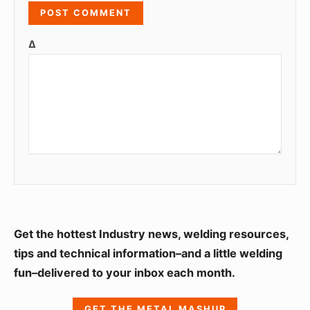
Δ
S
Get the hottest Industry news, welding resources,
i
tips and technical information–and a little welding
fun–delivered to your inbox each month.
d
e
GET THE METAL MASHUP