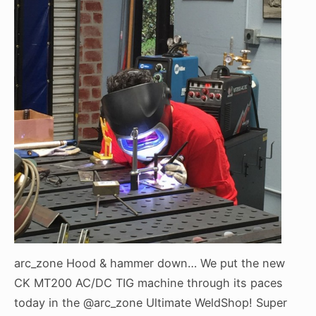
arc_zone Hood & hammer down… We put the new
CK MT200 AC/DC TIG machine through its paces
today in the @arc_zone Ultimate WeldShop! Super