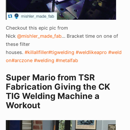
Checkout this epic pic from
Nick
@mishler_made_fab
… Bracket time on one of
these filter
houses.
#killallfiller
#tigwelding
#weldlikeapro
#weld
on
#arczone
#welding
#metalfab
Super Mario from TSR
Fabrication Giving the CK
TIG Welding Machine a
Workout