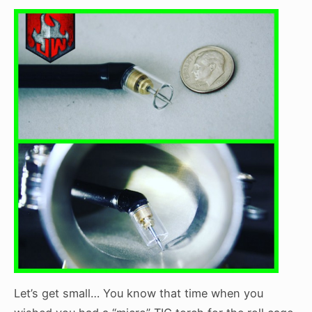
Let’s get small… You know that time when you