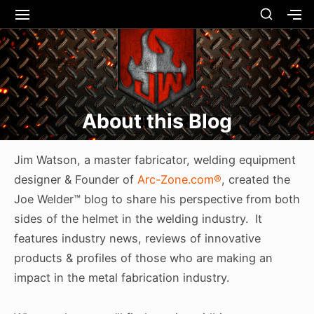
Skip
SHOW
SITE
S
SECO
to
NAVIGATION
S
Site Navigation
SUBMEN
SUBMEN
SIDEB
SI
content
About this Blog
Jim Watson, a master fabricator, welding equipment
designer & Founder of
Arc-Zone.com®
, created the
Joe Welder™ blog to share his perspective from both
sides of the helmet in the welding industry. It
features industry news, reviews of innovative
products & profiles of those who are making an
impact in the metal fabrication industry.