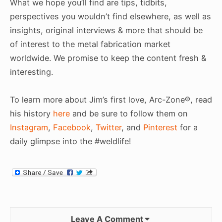
What we hope you’ll find are tips, tidbits,
perspectives you wouldn’t find elsewhere, as well as
insights, original interviews & more that should be
of interest to the metal fabrication market
worldwide. We promise to keep the content fresh &
interesting.
To learn more about Jim’s first love, Arc-Zone®, read
his history
here
and be sure to follow them on
Instagram
,
Facebook
,
Twitter
, and
Pinterest
for a
daily glimpse into the #weldlife!
Leave A Comment