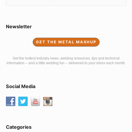
Sidebar
Newsletter
Widget
GET THE METAL MASHUP
Area
Get the hottest Industry news, welding resources, tips and technical
information -- and a little welding fun -- delivered to your inbox each month.
Social Media
Categories