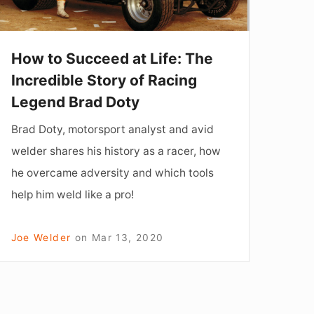
ncredible
tory
f
How to Succeed at Life: The
acing
Incredible Story of Racing
Legend
Legend Brad Doty
rad
Brad Doty, motorsport analyst and avid
oty
welder shares his history as a racer, how
he overcame adversity and which tools
help him weld like a pro!
Joe Welder
on
Mar 13, 2020