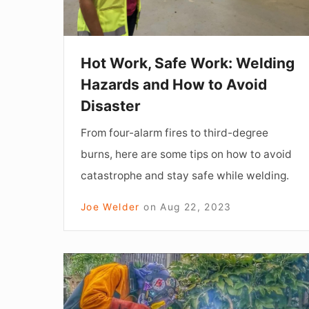
and
How
to
Hot Work, Safe Work: Welding
Avoid
Hazards and How to Avoid
Disaster
Disaster
From four-alarm fires to third-degree
burns, here are some tips on how to avoid
catastrophe and stay safe while welding.
Joe Welder
on
Aug 22, 2023
Take
a
Chance