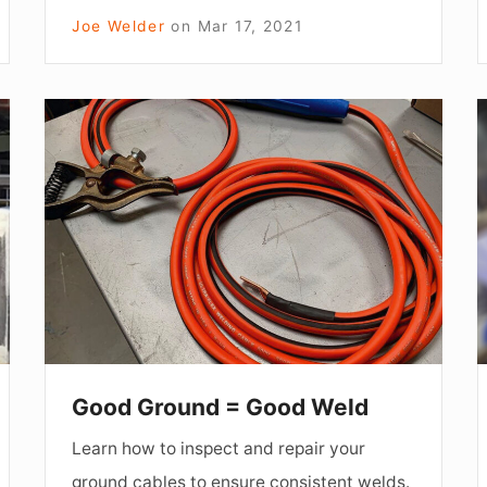
Joe Welder
on
Mar 17, 2021
Good
Ground
=
Good
Weld
Good Ground = Good Weld
Learn how to inspect and repair your
ground cables to ensure consistent welds.