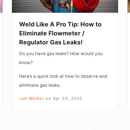
to
I
Eliminate
S
Flowmeter
o
Weld Like A Pro Tip: How to
/
R
Eliminate Flowmeter /
Regulator
Regulator Gas Leaks!
Gas
B
Do you have gas leaks? How would you
Leaks!
D
know?
Here’s a quick look at how to observe and
eliminate gas leaks.
Joe Welder
on
Apr 30, 2020