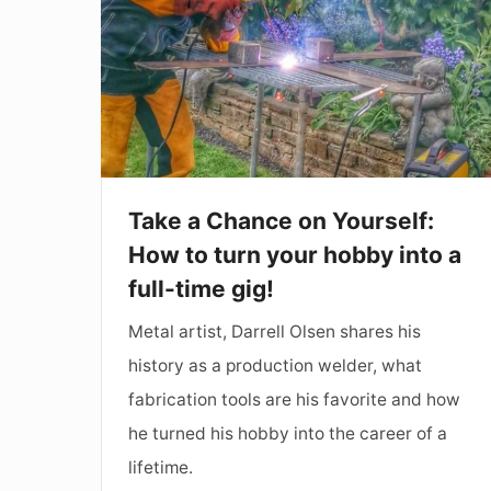
on
Yourself:
How
to
turn
your
Take a Chance on Yourself:
hobby
How to turn your hobby into a
into
full-time gig!
a
Metal artist, Darrell Olsen shares his
full-
history as a production welder, what
time
fabrication tools are his favorite and how
gig!
he turned his hobby into the career of a
lifetime.