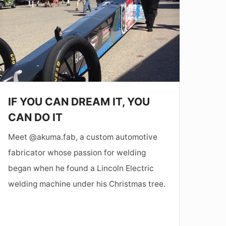
DREAM
T,
YOU
CAN
DO
T
IF YOU CAN DREAM IT, YOU
CAN DO IT
Meet @akuma.fab, a custom automotive
fabricator whose passion for welding
began when he found a Lincoln Electric
welding machine under his Christmas tree.