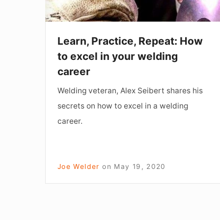
in
your
welding
Learn, Practice, Repeat: How
career
to excel in your welding
career
Welding veteran, Alex Seibert shares his
secrets on how to excel in a welding
career.
Joe Welder
on
May 19, 2020