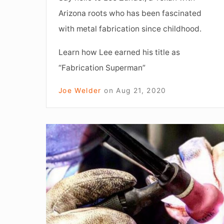
Arizona roots who has been fascinated
with metal fabrication since childhood.
Learn how Lee earned his title as
“Fabrication Superman”
Joe Welder
on
Aug 21, 2020
Learn,
Practice,
Repeat:
How
to
excel