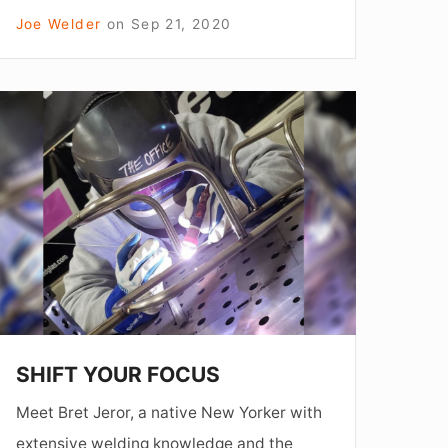
Joe Welder
on
Sep 21, 2020
SHIFT
YOUR
FOCUS
SHIFT YOUR FOCUS
Meet Bret Jeror, a native New Yorker with
extensive welding knowledge and the