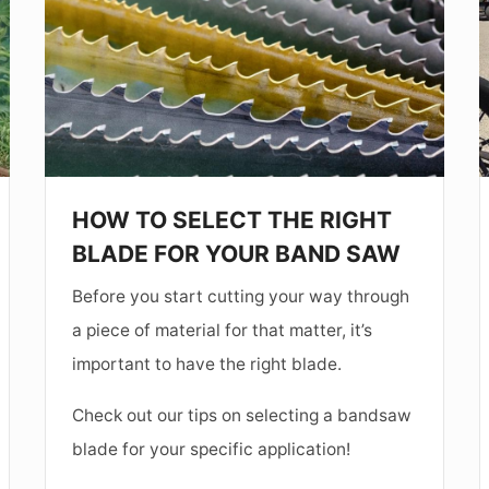
THE
RIGHT
I
BLADE
FOR
YOUR
BAND
I
HOW TO SELECT THE RIGHT
SAW
BLADE FOR YOUR BAND SAW
Before you start cutting your way through
a piece of material for that matter, it’s
important to have the right blade.
Check out our tips on selecting a bandsaw
blade for your specific application!