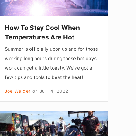
re
Hot
How To Stay Cool When
Temperatures Are Hot
Summer is officially upon us and for those
working long hours during these hot days,
work can get a little toasty. We’ve got a
few tips and tools to beat the heat!
Joe Welder
on
Jul 14, 2022
F
YOU
CAN