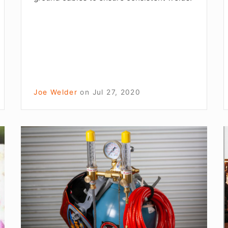
Joe Welder
on
Jul 27, 2020
Weld
Like
t
A
Pro
a
Tip:
L
How