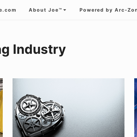
e.com
About Joe™
Powered by Arc-Zo
g Industry
WHAT
EXACTLY
IS
S
STAINLESS
C
STEEL?
T