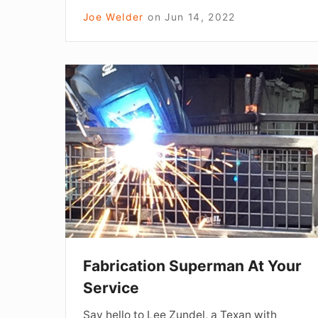
Joe Welder
on
Jun 14, 2022
Fabrication
Superman
At
Your
Service
Fabrication Superman At Your
Service
Say hello to Lee Zundel, a Texan with