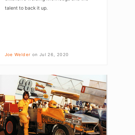
talent to back it up.
Joe Welder
on
Jul 26, 2020
How
o
Succeed
t
ife:
The