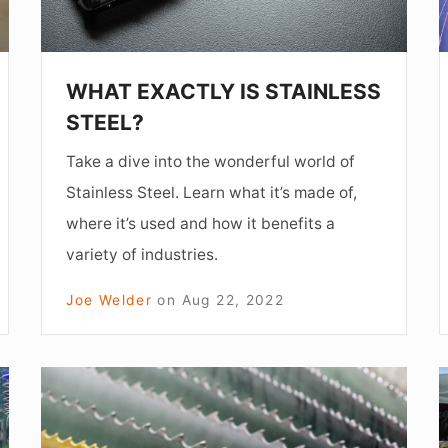
A
WHAT EXACTLY IS STAINLESS
STEEL?
Take a dive into the wonderful world of
Stainless Steel. Learn what it’s made of,
where it’s used and how it benefits a
variety of industries.
Joe Welder
on
Aug 22, 2022
HOW
I
TO
SELECT