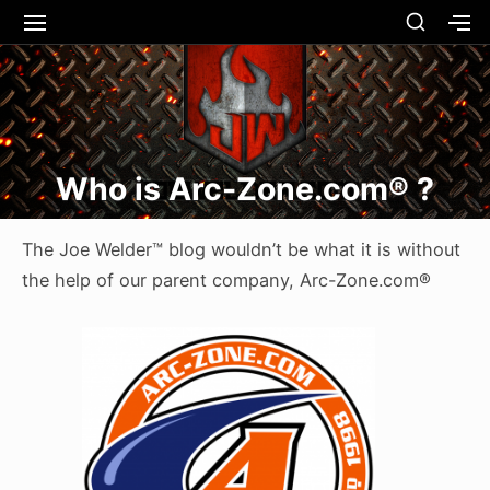
Skip
SHOW
SITE
S
SECO
to
NAVIGATION
S
Site Navigation
SUBMEN
SUBMEN
SIDEB
SI
content
Who is Arc-Zone.com® ?
The Joe Welder™ blog wouldn’t be what it is without
the help of our parent company, Arc-Zone.com®