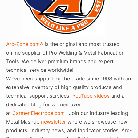
Arc-Zone.com®
is the original and most trusted
online supplier of Pro Welding & Metal Fabrication
Tools. We deliver premium brands and expert
technical service worldwide!
We’ve been supporting the Trade since 1998 with an
extensive inventory of high quality products and
technical support services,
YouTube videos
and a
dedicated blog for women over
at
CarmenElectrode.com
. Join our industry leading
Metal Mashup
newsletter
where we showcase new
products, industry news, and fabricator stories. Arc-