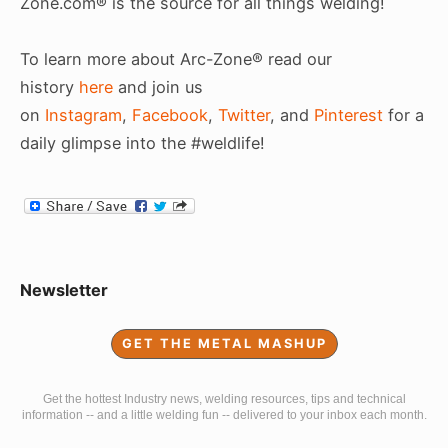
Zone.com® is the source for all things welding!
To learn more about Arc-Zone® read our
history
here
and join us
on
Instagram
,
Facebook
,
Twitter
, and
Pinterest
for a
daily glimpse into the #weldlife!
Sidebar
Newsletter
Widget
GET THE METAL MASHUP
Area
Get the hottest Industry news, welding resources, tips and technical
information -- and a little welding fun -- delivered to your inbox each month.