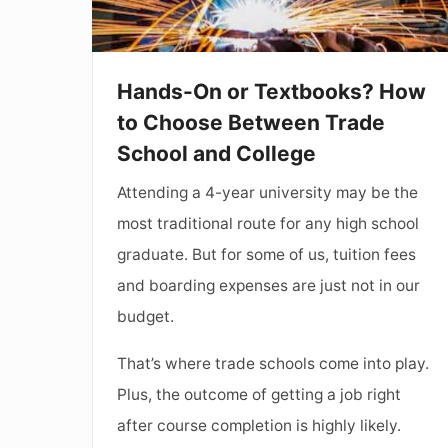
Choose
Between
Trade
Hands-On or Textbooks? How
School
to Choose Between Trade
and
School and College
College
Attending a 4-year university may be the
most traditional route for any high school
graduate. But for some of us, tuition fees
and boarding expenses are just not in our
budget.
That’s where trade schools come into play.
Plus, the outcome of getting a job right
after course completion is highly likely.