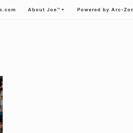
e.com
About Joe™
Powered by Arc-Zo