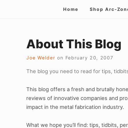
Skip
Site
Home
Shop Arc-Zon
to
Navigation
content
About This Blog
Joe Welder
on
February 20, 2007
The blog you need to read for tips, tidbi
This blog offers a fresh and brutally ho
reviews of innovative companies and pro
impact in the metal fabrication industry.
What we hope you’ll find: tips, tidbits, p