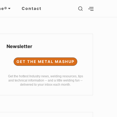
SHOW
ne®
Contact
SHOW
SECONDARY
SECOND
SIDEBAR
SIDEBAR
Sidebar
Widget
Newsletter
Area
GET THE METAL MASHUP
Get the hottest Industry news, welding resources, tips
and technical information -- and a little welding fun --
delivered to your inbox each month.