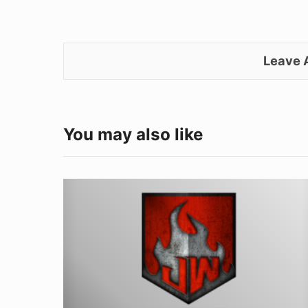
Leave
You may also like
Welding
Safety:
Protecting
Yourself
from
Summer