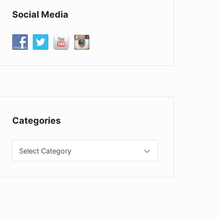
Social Media
Categories
Categories