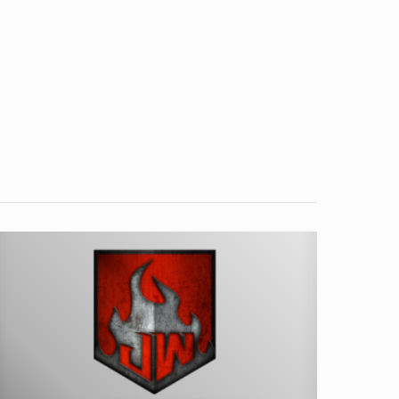
nduction
eating
n
San
iego