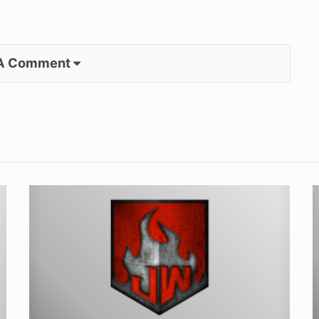
 A Comment
Your
I
TIG
H
Welding
i
Torch
Hook-
D
Up