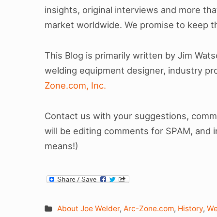
insights, original interviews and more tha
market worldwide. We promise to keep th
This Blog is primarily written by Jim Wat
welding equipment designer, industry pro
Zone.com, Inc.
Contact us with your suggestions, commen
will be editing comments for SPAM, and 
means!)
About Joe Welder
,
Arc-Zone.com
,
History
,
We