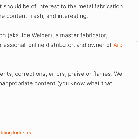
t should be of interest to the metal fabrication
e content fresh, and interesting.
son (aka Joe Welder), a master fabricator,
fessional, online distributor, and owner of
Arc-
ts, corrections, errors, praise or flames. We
inappropriate content (you know what that
lding Industry