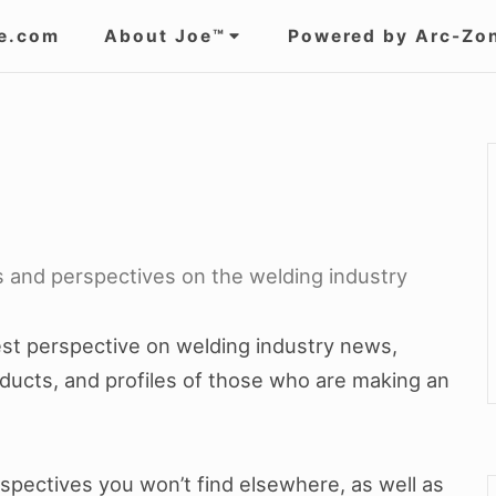
e.com
About Joe™
Powered by Arc-Zo
ts and perspectives on the welding industry
nest perspective on welding industry news,
ducts, and profiles of those who are making an
erspectives you won’t find elsewhere, as well as