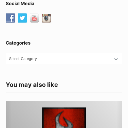
Social Media
Categories
Categories
You may also like
CK
Worldwide
TIG