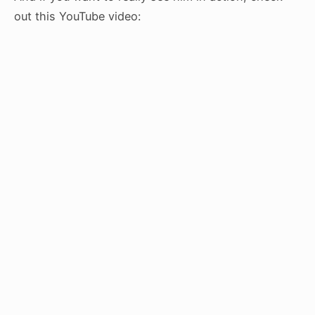
out this YouTube video: