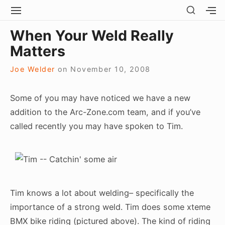
Skip
SHOW
SITE
S
SECO
to
NAVIGATION
S
Site Navigation
SUBMEN
SUBMEN
SIDEB
When Your Weld Really
SI
content
Matters
Joe Welder
on
November 10, 2008
Some of you may have noticed we have a new
addition to the Arc-Zone.com team, and if you’ve
called recently you may have spoken to Tim.
Tim knows a lot about welding– specifically the
importance of a strong weld. Tim does some xteme
BMX bike riding (pictured above). The kind of riding