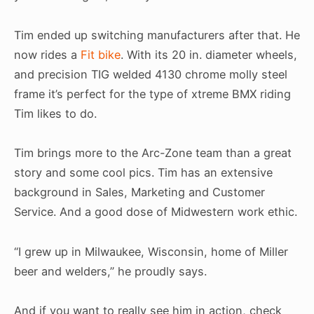
Tim ended up switching manufacturers after that. He
now rides a
Fit bike
. With its 20 in. diameter wheels,
and precision TIG welded 4130 chrome molly steel
frame it’s perfect for the type of xtreme BMX riding
Tim likes to do.
Tim brings more to the Arc-Zone team than a great
story and some cool pics. Tim has an extensive
background in Sales, Marketing and Customer
Service. And a good dose of Midwestern work ethic.
“I grew up in Milwaukee, Wisconsin, home of Miller
beer and welders,” he proudly says.
And if you want to really see him in action, check