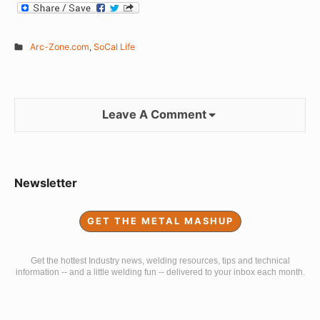
Arc-Zone.com
,
SoCal Life
Leave A Comment
Sidebar
Newsletter
Widget
GET THE METAL MASHUP
Area
Get the hottest Industry news, welding resources, tips and technical
information -- and a little welding fun -- delivered to your inbox each month.