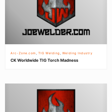
Torch
Madness
Arc-Zone.com
,
TIG Welding
,
Welding Industry
CK Worldwide TIG Torch Madness
What
Arc-
Zone
Is