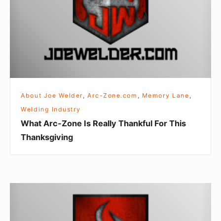
Really
Thankful
For
This
Thanksgiving
About Joe Welder
,
Arc-Zone.com
,
Memory Lane
,
Welding Industry
What Arc-Zone Is Really Thankful For This
Thanksgiving
Rubber
Verses
Vinyl