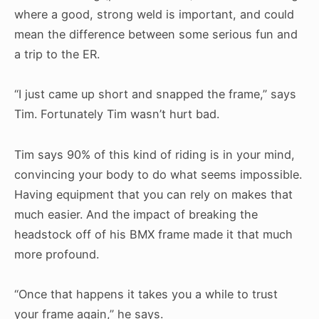
where a good, strong weld is important, and could
mean the difference between some serious fun and
a trip to the ER.
“I just came up short and snapped the frame,” says
Tim. Fortunately Tim wasn’t hurt bad.
Tim says 90% of this kind of riding is in your mind,
convincing your body to do what seems impossible.
Having equipment that you can rely on makes that
much easier. And the impact of breaking the
headstock off of his BMX frame made it that much
more profound.
“Once that happens it takes you a while to trust
your frame again,” he says.