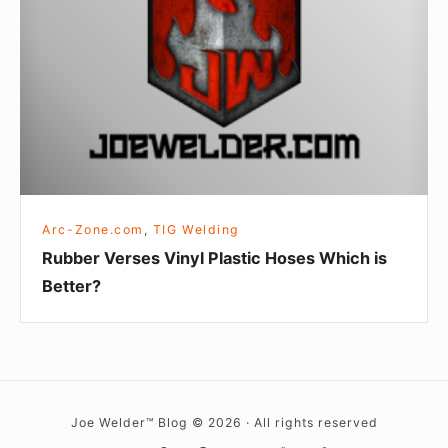
Plastic
Hoses
Which
is
Better?
Arc-Zone.com
,
TIG Welding
Rubber Verses Vinyl Plastic Hoses Which is
Better?
Joe Welder™ Blog © 2026 · All rights reserved