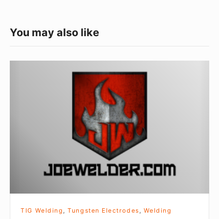
You may also like
The
Turbo-
Sharp
X
Handheld
Tungsten
Grinder
Review
TIG Welding
,
Tungsten Electrodes
,
Welding