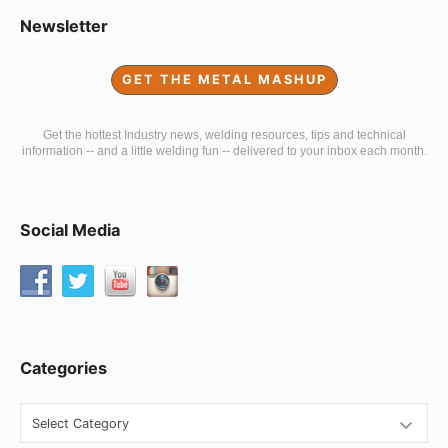
Sidebar
Newsletter
Widget
GET THE METAL MASHUP
Area
Get the hottest Industry news, welding resources, tips and technical
information -- and a little welding fun -- delivered to your inbox each month.
Social Media
Categories
Categories