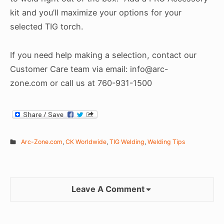
kit and you’ll maximize your options for your
selected TIG torch.
If you need help making a selection, contact our
Customer Care team via email: info@arc-
zone.com or call us at 760-931-1500
Arc-Zone.com
,
CK Worldwide
,
TIG Welding
,
Welding Tips
Leave A Comment