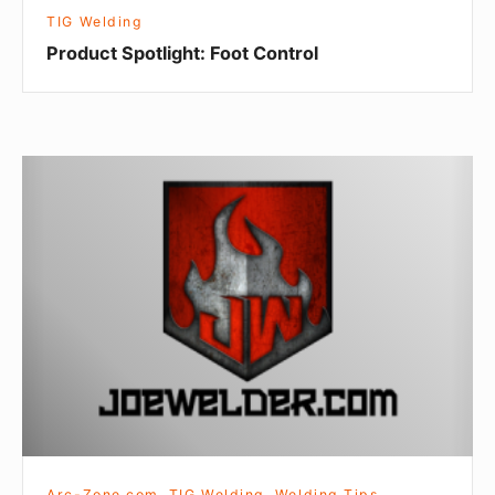
TIG Welding
Product Spotlight: Foot Control
Water
Cooled
TIG
Torches
Arc-Zone.com
,
TIG Welding
,
Welding Tips