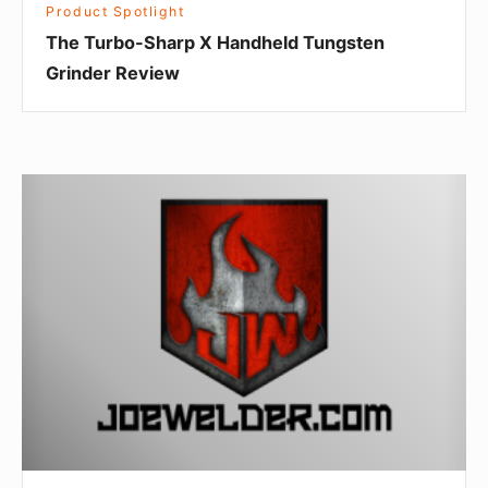
Product Spotlight
The Turbo-Sharp X Handheld Tungsten
Grinder Review
Product
Spotlight:
Foot
Control