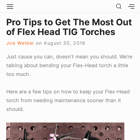
Skip
SHOW
SITE
S
SECO
to
NAVIGATION
S
Site Navigation
SUBMEN
SUBMEN
SIDEB
Pro Tips to Get The Most Out
SI
content
of Flex Head TIG Torches
Joe Welder
on
August 30, 2016
Just cause you can, doesn’t mean you should. We’re
talking about bending your Flex-Head torch a little
too much.
Here are a few tips on how to keep your Flex-Head
torch from needing maintenance sooner than it
should.