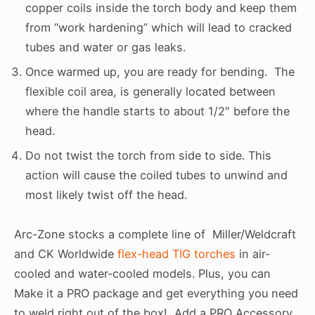
copper coils inside the torch body and keep them
from “work hardening” which will lead to cracked
tubes and water or gas leaks.
Once warmed up, you are ready for bending. The
flexible coil area, is generally located between
where the handle starts to about 1/2″ before the
head.
Do not twist the torch from side to side. This
action will cause the coiled tubes to unwind and
most likely twist off the head.
Arc-Zone stocks a complete line of Miller/Weldcraft
and CK Worldwide
flex-head TIG torches
in air-
cooled and water-cooled models. Plus, you can
Make it a PRO package and get everything you need
to weld right out of the box! Add a PRO Accessory