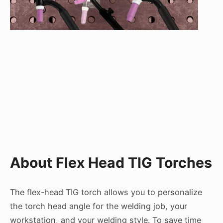
About Flex Head TIG Torches
The flex-head TIG torch allows you to personalize
the torch head angle for the welding job, your
workstation, and your welding style. To save time