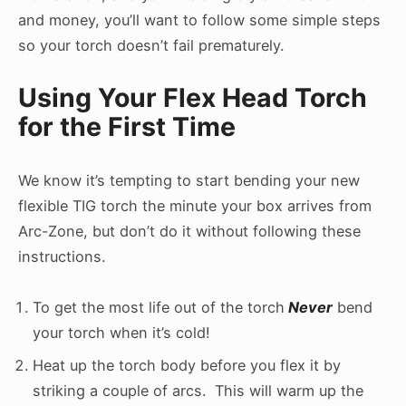
and money, you’ll want to follow some simple steps
so your torch doesn’t fail prematurely.
Using Your Flex Head Torch
for the First Time
We know it’s tempting to start bending your new
flexible TIG torch the minute your box arrives from
Arc-Zone, but don’t do it without following these
instructions.
To get the most life out of the torch
Never
bend
your torch when it’s cold!
Heat up the torch body before you flex it by
striking a couple of arcs. This will warm up the