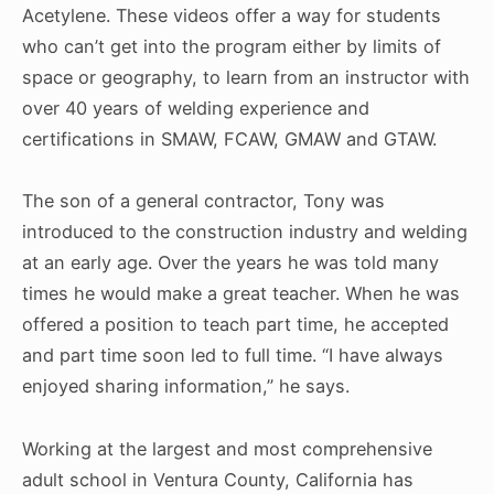
Acetylene. These videos offer a way for students
who can’t get into the program either by limits of
space or geography, to learn from an instructor with
over 40 years of welding experience and
certifications in SMAW, FCAW, GMAW and GTAW.
The son of a general contractor, Tony was
introduced to the construction industry and welding
at an early age. Over the years he was told many
times he would make a great teacher. When he was
offered a position to teach part time, he accepted
and part time soon led to full time. “I have always
enjoyed sharing information,” he says.
Working at the largest and most comprehensive
adult school in Ventura County, California has