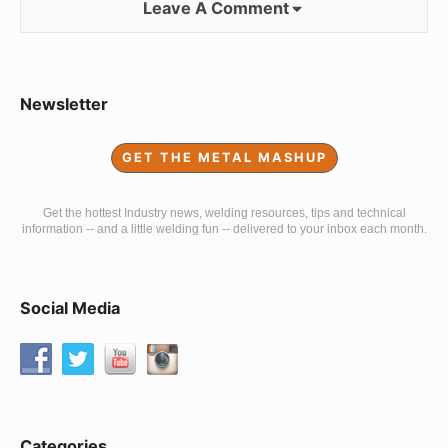
Leave A Comment
Sidebar
Newsletter
Widget
GET THE METAL MASHUP
Area
Get the hottest Industry news, welding resources, tips and technical
information -- and a little welding fun -- delivered to your inbox each month.
Social Media
Categories