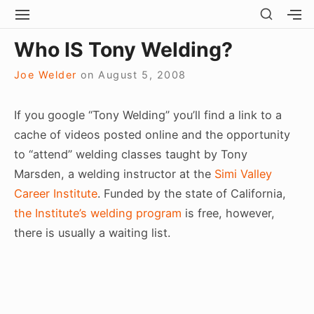
Skip
SHOW
SITE
S
SECO
to
NAVIGATION
S
Site Navigation
SUBMEN
SUBMEN
SIDEB
Who IS Tony Welding?
SI
content
Joe Welder
on
August 5, 2008
If you google “Tony Welding” you’ll find a link to a
cache of videos posted online and the opportunity
to “attend” welding classes taught by Tony
Marsden, a welding instructor at the
Simi Valley
Career Institute
. Funded by the state of California,
the Institute’s welding program
is free, however,
there is usually a waiting list.