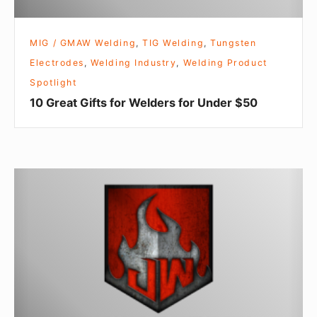
MIG / GMAW Welding
,
TIG Welding
,
Tungsten
Electrodes
,
Welding Industry
,
Welding Product
Spotlight
10 Great Gifts for Welders for Under $50
Hold
the
pickles,
hold
the
lettuce…