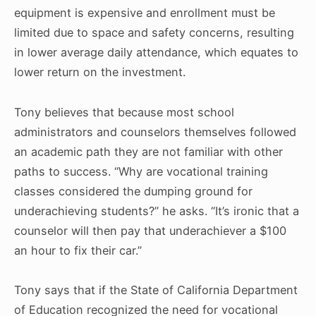
equipment is expensive and enrollment must be
limited due to space and safety concerns, resulting
in lower average daily attendance, which equates to
lower return on the investment.
Tony believes that because most school
administrators and counselors themselves followed
an academic path they are not familiar with other
paths to success. “Why are vocational training
classes considered the dumping ground for
underachieving students?” he asks. “It’s ironic that a
counselor will then pay that underachiever a $100
an hour to fix their car.”
Tony says that if the State of California Department
of Education recognized the need for vocational