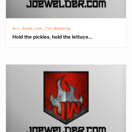
Arc-Zone.com
,
TIG Welding
Hold the pickles, hold the lettuce…
Tungsten
for
Robotic
TIG
Welding