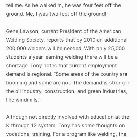
tell me. As he walked in, he was four feet off the
ground. Me, I was two feet off the ground!”
Gene Lawson, current President of the American
Welding Society, reports that by 2010 an additional
200,000 welders will be needed. With only 25,000
students a year learning welding there will be a
shortage. Tony notes that current employment
demand is regional. “Some areas of the country are
booming and some are not. The demand is strong in
the oil industry, construction, and green industries,
like windmills.”
Although not directly involved with education at the
K through 12 system, Tony has some thoughts on
vocational training. For a program like welding, the