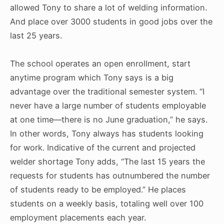
allowed Tony to share a lot of welding information.
And place over 3000 students in good jobs over the
last 25 years.
The school operates an open enrollment, start
anytime program which Tony says is a big
advantage over the traditional semester system. “I
never have a large number of students employable
at one time—there is no June graduation,” he says.
In other words, Tony always has students looking
for work. Indicative of the current and projected
welder shortage Tony adds, “The last 15 years the
requests for students has outnumbered the number
of students ready to be employed.” He places
students on a weekly basis, totaling well over 100
employment placements each year.