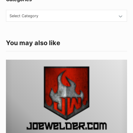
Categories
You may also like
10
Great
Gifts
for
Welders
for
Under
$50