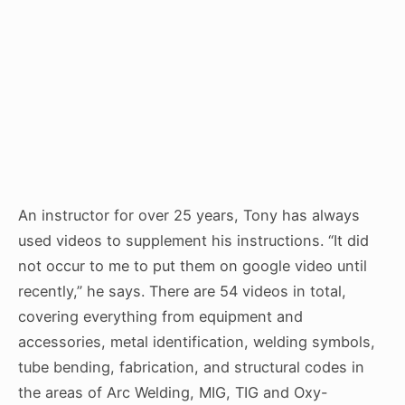
An instructor for over 25 years, Tony has always
used videos to supplement his instructions. “It did
not occur to me to put them on google video until
recently,” he says. There are 54 videos in total,
covering everything from equipment and
accessories, metal identification, welding symbols,
tube bending, fabrication, and structural codes in
the areas of Arc Welding, MIG, TIG and Oxy-