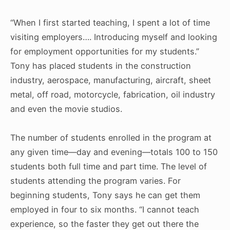
“When I first started teaching, I spent a lot of time
visiting employers…. Introducing myself and looking
for employment opportunities for my students.”
Tony has placed students in the construction
industry, aerospace, manufacturing, aircraft, sheet
metal, off road, motorcycle, fabrication, oil industry
and even the movie studios.
The number of students enrolled in the program at
any given time—day and evening—totals 100 to 150
students both full time and part time. The level of
students attending the program varies. For
beginning students, Tony says he can get them
employed in four to six months. “I cannot teach
experience, so the faster they get out there the