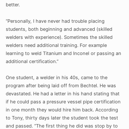
better.
“Personally, I have never had trouble placing
students, both beginning and advanced (skilled
welders with experience). Sometimes the skilled
welders need additional training. For example
learning to weld Titanium and Inconel or passing an
additional certification.”
One student, a welder in his 40s, came to the
program after being laid off from Bechtel. He was
devastated. He had a letter in his hand stating that
if he could pass a pressure vessel pipe certification
in one month they would hire him back. According
to Tony, thirty days later the student took the test
and passed. “The first thing he did was stop by to