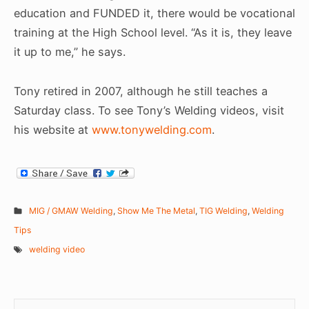
education and FUNDED it, there would be vocational
training at the High School level. “As it is, they leave
it up to me,” he says.
Tony retired in 2007, although he still teaches a
Saturday class. To see Tony’s Welding videos, visit
his website at
www.tonywelding.com
.
MIG / GMAW Welding
,
Show Me The Metal
,
TIG Welding
,
Welding
Tips
welding video