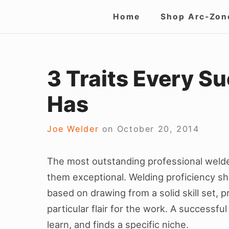
Skip
Site
Home
Shop Arc-Zon
to
Navigation
content
3 Traits Every S
Has
Joe Welder
on
October 20, 2014
The most outstanding professional welde
them exceptional. Welding proficiency sho
based on drawing from a solid skill set, 
particular flair for the work. A successf
learn, and finds a specific niche.