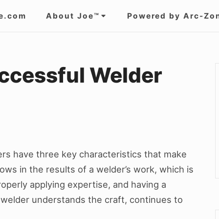
e.com
About Joe™
Powered by Arc-Zo
uccessful Welder
rs have three key characteristics that make
ws in the results of a welder’s work, which is
properly applying expertise, and having a
ul welder understands the craft, continues to