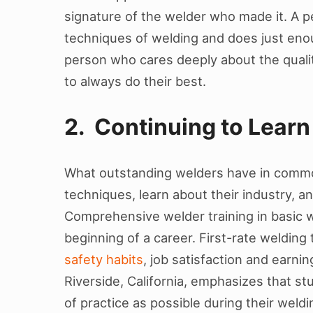
signature of the welder who made it. A p
techniques of welding and does just enoug
person who cares deeply about the qualit
to always do their best.
2. Continuing to Learn
What outstanding welders have in common
techniques, learn about their industry, a
Comprehensive welder training in basic we
beginning of a career. First-rate welding 
safety habits
, job satisfaction and earni
Riverside, California, emphasizes that s
of practice as possible during their wel