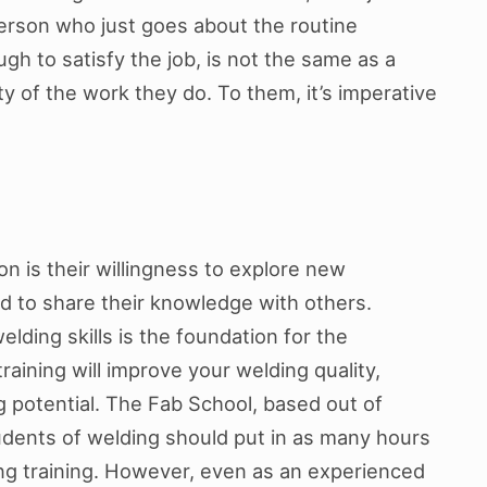
erson who just goes about the routine
h to satisfy the job, is not the same as a
y of the work they do. To them, it’s imperative
 is their willingness to explore new
nd to share their knowledge with others.
lding skills is the foundation for the
training will improve your welding quality,
ng potential. The Fab School, based out of
tudents of welding should put in as many hours
ding training. However, even as an experienced