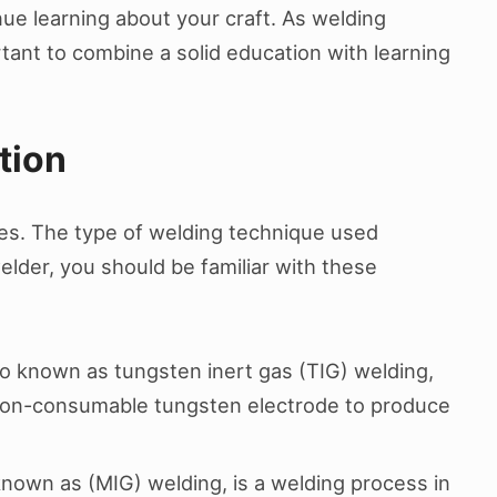
nue learning about your craft. As welding
rtant to combine a solid education with learning
tion
ues. The type of welding technique used
elder, you should be familiar with these
o known as tungsten inert gas (TIG) welding,
 non-consumable tungsten electrode to produce
known as (MIG) welding, is a welding process in