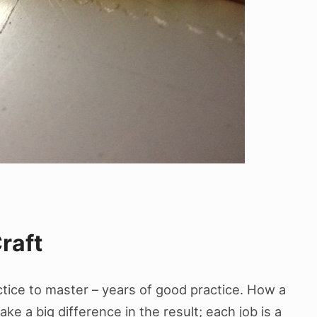
raft
actice to master – years of good practice. How a
e a big difference in the result; each job is a