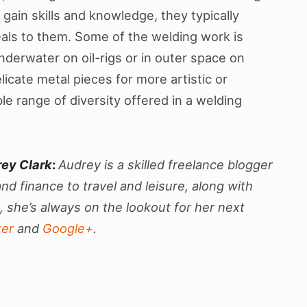
gain skills and knowledge, they typically
eals to them. Some of the welding work is
nderwater on oil-rigs or in outer space on
icate metal pieces for more artistic or
le range of diversity offered in a welding
rey Clark
:
Audrey is a skilled freelance blogger
nd finance to travel and leisure, along with
 she’s always on the lookout for her next
ter
and
Google+
.