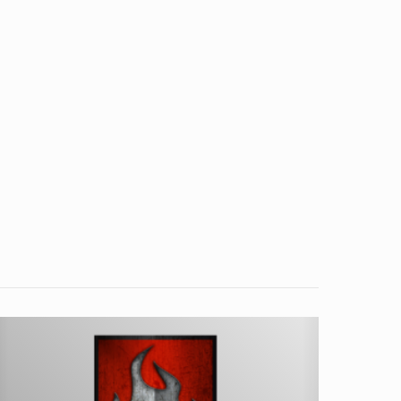
ater
ooled
IG