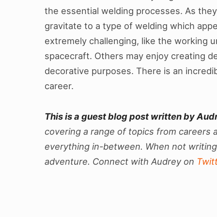
the essential welding processes. As they 
gravitate to a type of welding which app
extremely challenging, like the working u
spacecraft. Others may enjoy creating del
decorative purposes. There is an incredib
career.
This is a guest blog post written by Aud
covering a range of topics from careers a
everything in-between. When not writing,
adventure. Connect with Audrey on
Twit