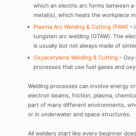
which an electric arc forms between a
metal(s), which heats the workpiece me
Plasma Arc Welding & Cutting (PAW)
– 
tungsten arc welding (GTAW). The elec
is usually but not always made of sint
Oxyacetylene Welding & Cutting
– Oxy-
processes that use fuel gases and oxy
Welding processes can involve energy cre
electron beams, friction, plasma, chemica
part of many different environments, wh
or in underwater and space structures.
All welders start like every beginner does