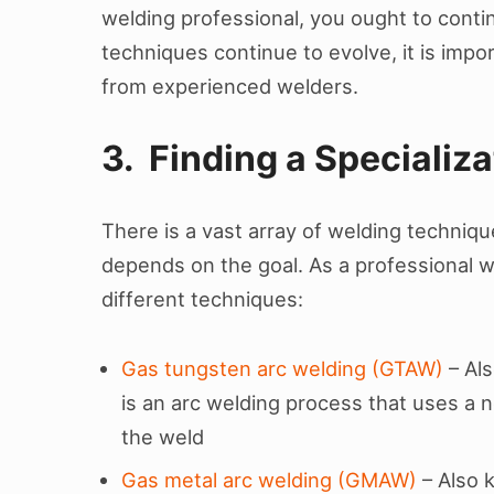
welding professional, you ought to conti
techniques continue to evolve, it is impo
from experienced welders.
3. Finding a Specializa
There is a vast array of welding techniq
depends on the goal. As a professional w
different techniques:
Gas tungsten arc welding (GTAW)
– Als
is an arc welding process that uses a
the weld
Gas metal arc welding (GMAW)
– Also 