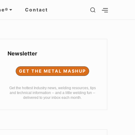
SHOW
ne®
Contact
SHOW
SECONDARY
SECOND
SIDEBAR
SIDEBAR
Sidebar
Widget
Newsletter
Area
GET THE METAL MASHUP
Get the hottest Industry news, welding resources, tips
and technical information -- and a little welding fun --
delivered to your inbox each month.