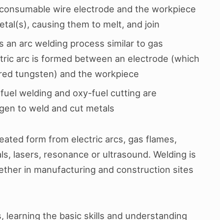
 consumable wire electrode and the workpiece
tal(s), causing them to melt, and join
is an arc welding process similar to gas
tric arc is formed between an electrode (which
ered tungsten) and the workpiece
fuel welding and oxy-fuel cutting are
gen to weld and cut metals
ated form from electric arcs, gas flames,
ls, lasers, resonance or ultrasound. Welding is
ether in manufacturing and construction sites
, learning the basic skills and understanding