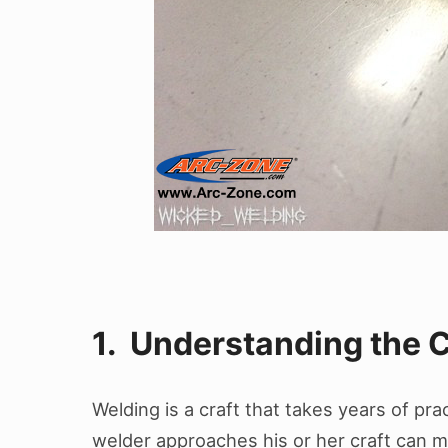
1. Understanding the C
Welding is a craft that takes years of pr
welder approaches his or her craft can mak