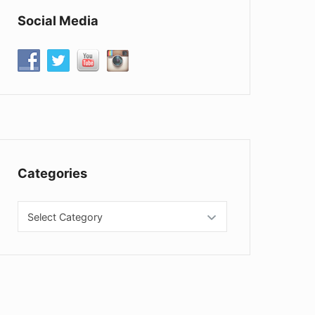
Social Media
Categories
Categories