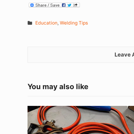
Education
,
Welding Tips
Leave
You may also like
Good
Ground
=