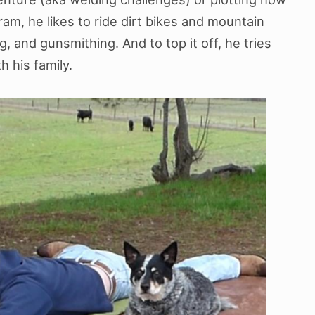
ram, he likes to ride dirt bikes and mountain
g, and gunsmithing. And to top it off, he tries
 his family.