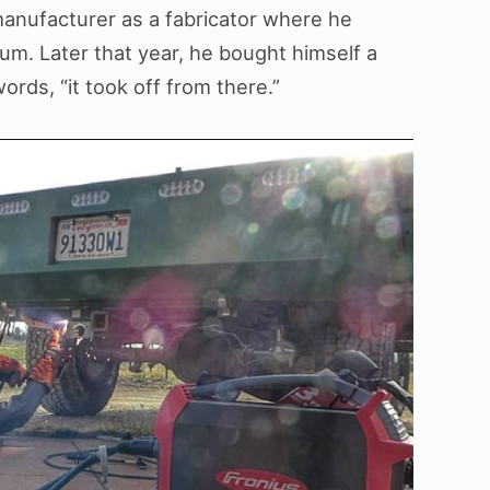
 manufacturer as a fabricator where he
um. Later that year, he bought himself a
rds, “it took off from there.”