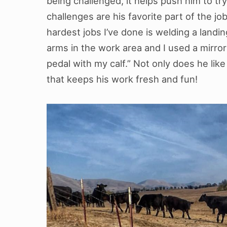
being challenged, it helps push him to try
challenges are his favorite part of the jo
hardest jobs I’ve done is welding a landing
arms in the work area and I used a mirro
pedal with my calf.” Not only does he lik
that keeps his work fresh and fun!