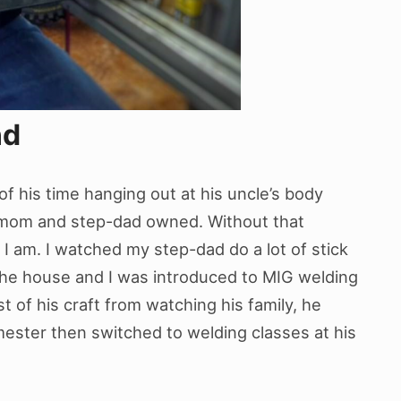
nd
 his time hanging out at his uncle’s body
s mom and step-dad owned. Without that
 I am. I watched my step-dad do a lot of stick
he house and I was introduced to MIG welding
t of his craft from watching his family, he
mester then switched to welding classes at his