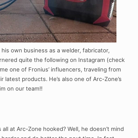
 his own business as a welder, fabricator,
nered quite the following on Instagram (check
me one of Fronius’ influencers, traveling from
r latest products. He’s also one of Arc-Zone’s
im on our team!!
s all at Arc-Zone hooked? Well, he doesn’t mind