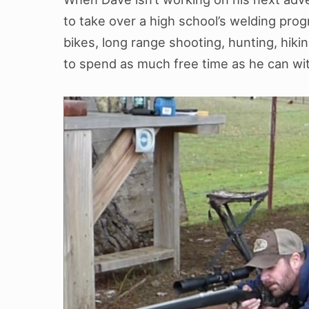
to take over a high school’s welding prog
bikes, long range shooting, hunting, hikin
to spend as much free time as he can with