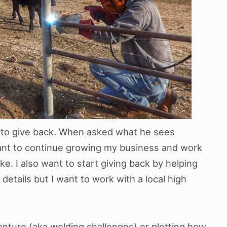
r to give back. When asked what he sees
 want to continue growing my business and work
ke. I also want to start giving back by helping
 details but I want to work with a local high
nture (aka welding challenges) or plotting how