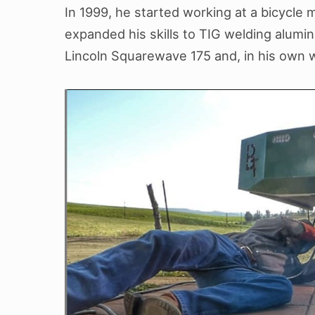
In 1999, he started working at a bicycle
expanded his skills to TIG welding alumin
Lincoln Squarewave 175 and, in his own wo