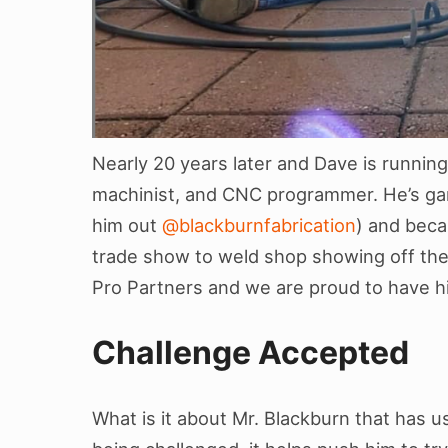
Nearly 20 years later and Dave is running
machinist, and CNC programmer. He’s gar
him out
@blackburnfabrication
) and beca
trade show to weld shop showing off thei
Pro Partners and we are proud to have h
Challenge Accepted
What is it about Mr. Blackburn that has u