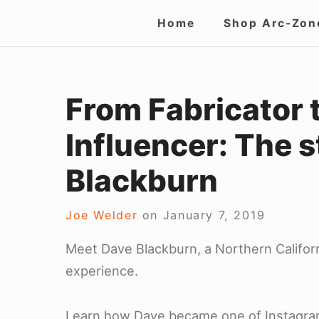
Skip
Site
Home
Shop Arc-Zon
to
Navigation
content
From Fabricator 
Influencer: The s
Blackburn
Joe Welder
on
January 7, 2019
Meet Dave Blackburn, a Northern Californ
experience.
Learn how Dave became one of Instagram