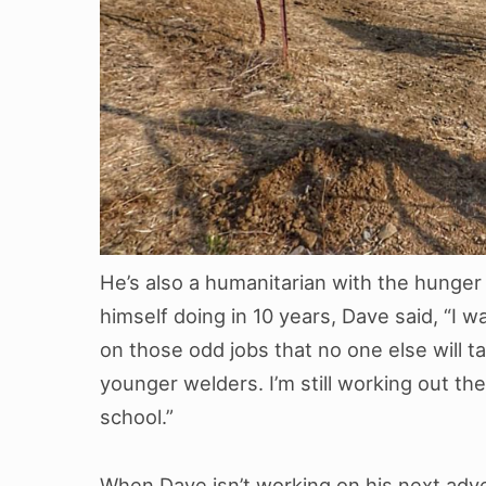
He’s also a humanitarian with the hunge
himself doing in 10 years, Dave said, “I
on those odd jobs that no one else will ta
younger welders. I’m still working out the
school.”
When Dave isn’t working on his next adve