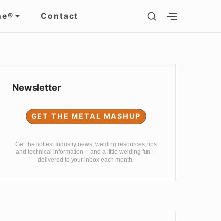
SHOW
ne®
Contact
SHOW
SECONDARY
SECOND
SIDEBAR
SIDEBAR
Sidebar
Widget
Newsletter
Area
GET THE METAL MASHUP
Get the hottest Industry news, welding resources, tips
and technical information -- and a little welding fun --
delivered to your inbox each month.