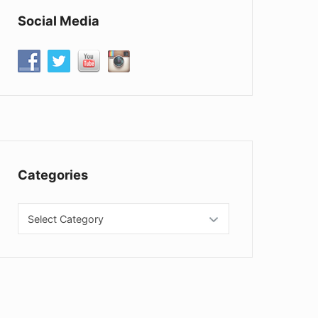
Social Media
Categories
Categories