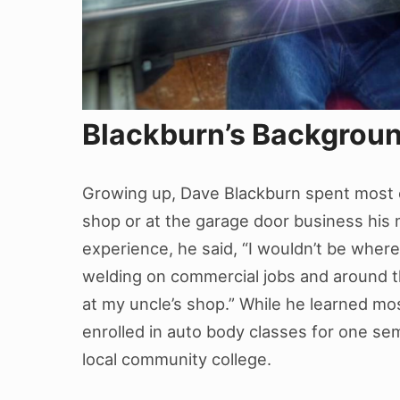
Blackburn’s Backgrou
Growing up, Dave Blackburn spent most of
shop or at the garage door business hi
experience, he said, “I wouldn’t be where
welding on commercial jobs and around t
at my uncle’s shop.” While he learned mos
enrolled in auto body classes for one se
local community college.