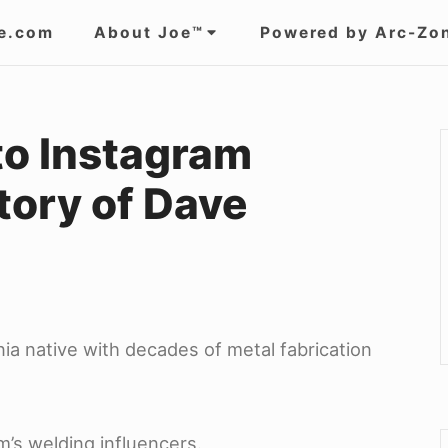
e.com
About Joe™
Powered by Arc-Zo
to Instagram
tory of Dave
ia native with decades of metal fabrication
’s welding influencers.