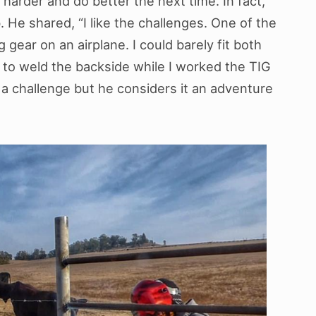
 harder and do better the next time. In fact,
b. He shared, “I like the challenges. One of the
 gear on an airplane. I could barely fit both
r to weld the backside while I worked the TIG
e a challenge but he considers it an adventure