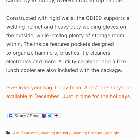
carried by its sturdy, rivet-reinforced top handle.
Constructed with rigid walls, the GB100 supports a
welding helmet and heavy duty welding gloves on
the outside, while leaving plenty of storage room
within. The inside features pockets designed
to organize hammers, brushes, tip cleaners,
electrodes and more. A utility carabiner and a free
lunch cooler are also included with the package.
Pre-Order your bag Today from Arc-Zone– they’ll be
available in December. Just in time for the holidays.
Arc-Zone.com
,
Welding Industry
,
Welding Product Spotlight
,