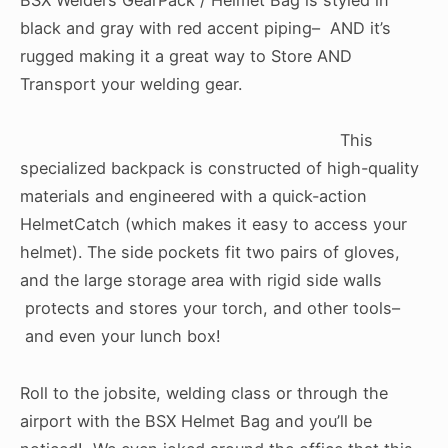
black and gray with red accent piping– AND it’s
rugged making it a great way to Store AND
Transport your welding gear.
This
specialized backpack is constructed of high-quality
materials and engineered with a quick-action
HelmetCatch (which makes it easy to access your
helmet). The side pockets fit two pairs of gloves,
and the large storage area with rigid side walls
protects and stores your torch, and other tools–
and even your lunch box!
Roll to the jobsite, welding class or through the
airport with the BSX Helmet Bag and you’ll be