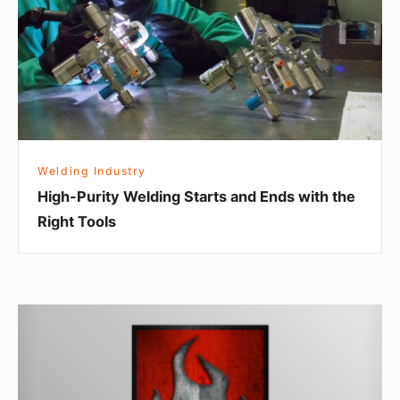
and
Ends
with
the
Right
Tools
Welding Industry
High-Purity Welding Starts and Ends with the
Right Tools
BuildPro
Welding
Table
Fixturing