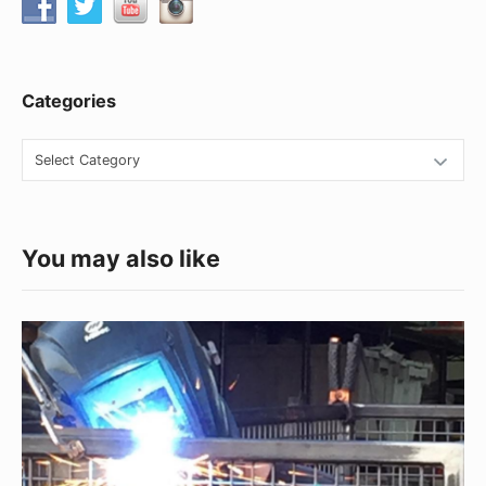
Categories
Categories
You may also like
Fabrication
Superman
At
Your
Service