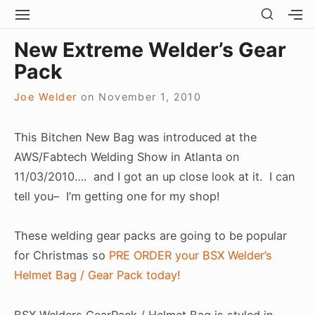
Skip
SHOW
SITE
S
SECO
to
NAVIGATION
S
Site Navigation
SUBMEN
SUBMEN
SIDEB
New Extreme Welder’s Gear
SI
content
Pack
Joe Welder
on
November 1, 2010
This Bitchen New Bag was introduced at the
AWS/Fabtech Welding Show in Atlanta on
11/03/2010…. and I got an up close look at it. I can
tell you– I’m getting one for my shop!
These welding gear packs are going to be popular
for Christmas so
PRE ORDER your BSX Welder’s
Helmet Bag / Gear Pack today!
BSX Welders GearPack / Helmet Bag is styled in