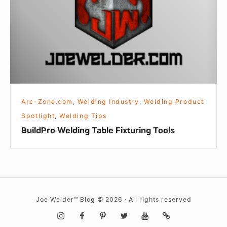
Tools
Arc-Zone.com
,
Welding Industry
,
Welding Product
Spotlight
,
Welding Tips
BuildPro Welding Table Fixturing Tools
Joe Welder™ Blog © 2026 · All rights reserved
Social
Instagram
Facebook
Pinterest
Twitter
YouTube
Metal
Mashup
Newsletter