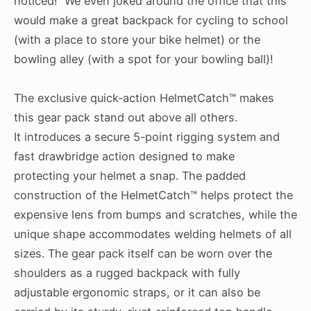
noticed! We even joked around the office that this
would make a great backpack for cycling to school
(with a place to store your bike helmet) or the
bowling alley (with a spot for your bowling ball)!
The exclusive quick-action HelmetCatch™ makes
this gear pack stand out above all others.
It introduces a secure 5-point rigging system and
fast drawbridge action designed to make
protecting your helmet a snap. The padded
construction of the HelmetCatch™ helps protect the
expensive lens from bumps and scratches, while the
unique shape accommodates welding helmets of all
sizes. The gear pack itself can be worn over the
shoulders as a rugged backpack with fully
adjustable ergonomic straps, or it can also be