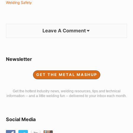
Welding Safety
Leave A Comment
Sidebar
Newsletter
Widget
GET THE METAL MASHUP
Area
Get the hottest Industry news, welding resources, tips and technical
information -- and a little welding fun -- delivered to your inbox each month.
Social Media